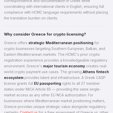
correspondence and documentation in Greek while
coordinating with international clients in English, ensuring full
compliance with HCMC language requirements without placing
the translation burden on clients.
Why consider Greece for crypto licensing?
Greece offers
strategic Mediterranean positioning
for
crypto businesses targeting Southern European, Balkan, and
Eastern Mediterranean markets. The HCMC's prior crypto
registration experience provides a knowledgeable regulatory
environment. Greece's
major tourism economy
creates real-
world crypto payment use cases. The growing
Athens fintech
ecosystem
provides talent and infrastructure. A Greek CASP
license grants full
EU passporting
rights to all 27 member
states under MiCA Article 65 — providing the same single-
market access as any other EU NCA authorization. For
businesses where Mediterranean market positioning matters,
Greece provides unique strategic value alongside regulatory
certainty.
Contact us
for a free assessment of Greece vs. other