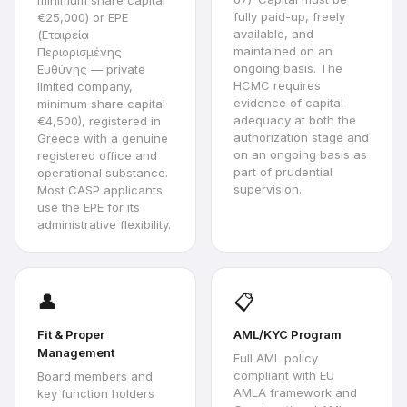
minimum share capital
fully paid-up, freely
€25,000) or EPE
available, and
(Εταιρεία
maintained on an
Περιορισμένης
ongoing basis. The
Ευθύνης — private
HCMC requires
limited company,
evidence of capital
minimum share capital
adequacy at both the
€4,500), registered in
authorization stage and
Greece with a genuine
on an ongoing basis as
registered office and
part of prudential
operational substance.
supervision.
Most CASP applicants
use the EPE for its
administrative flexibility.
👤
📋
Fit & Proper
AML/KYC Program
Management
Full AML policy
compliant with EU
Board members and
AMLA framework and
key function holders