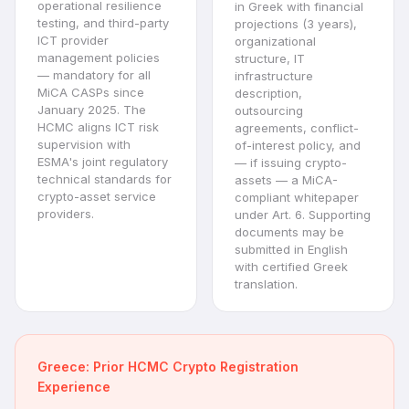
operational resilience
in Greek with financial
testing, and third-party
projections (3 years),
ICT provider
organizational
management policies
structure, IT
— mandatory for all
infrastructure
MiCA CASPs since
description,
January 2025. The
outsourcing
HCMC aligns ICT risk
agreements, conflict-
supervision with
of-interest policy, and
ESMA's joint regulatory
— if issuing crypto-
technical standards for
assets — a MiCA-
crypto-asset service
compliant whitepaper
providers.
under Art. 6. Supporting
documents may be
submitted in English
with certified Greek
translation.
Greece: Prior HCMC Crypto Registration
Experience