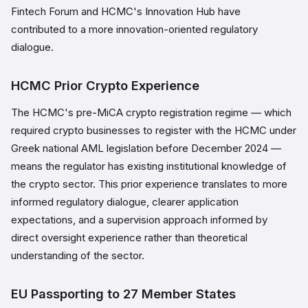
Fintech Forum and HCMC's Innovation Hub have
contributed to a more innovation-oriented regulatory
dialogue.
HCMC Prior Crypto Experience
The HCMC's pre-MiCA crypto registration regime — which
required crypto businesses to register with the HCMC under
Greek national AML legislation before December 2024 —
means the regulator has existing institutional knowledge of
the crypto sector. This prior experience translates to more
informed regulatory dialogue, clearer application
expectations, and a supervision approach informed by
direct oversight experience rather than theoretical
understanding of the sector.
EU Passporting to 27 Member States