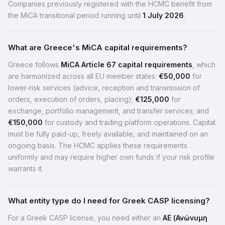
Companies previously registered with the HCMC benefit from
the MiCA transitional period running until
1 July 2026
.
What are Greece's MiCA capital requirements?
Greece follows
MiCA Article 67 capital requirements
, which
are harmonized across all EU member states:
€50,000
for
lower-risk services (advice, reception and transmission of
orders, execution of orders, placing);
€125,000
for
exchange, portfolio management, and transfer services; and
€150,000
for custody and trading platform operations. Capital
must be fully paid-up, freely available, and maintained on an
ongoing basis. The HCMC applies these requirements
uniformly and may require higher own funds if your risk profile
warrants it.
What entity type do I need for Greek CASP licensing?
For a Greek CASP license, you need either an
AE (Ανώνυμη