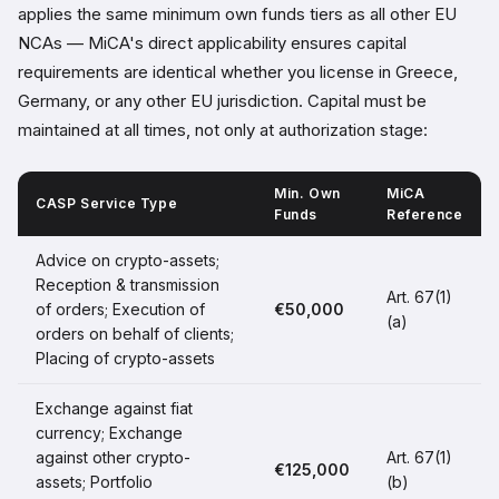
applies the same minimum own funds tiers as all other EU
NCAs — MiCA's direct applicability ensures capital
requirements are identical whether you license in Greece,
Germany, or any other EU jurisdiction. Capital must be
maintained at all times, not only at authorization stage:
Min. Own
MiCA
CASP Service Type
Funds
Reference
Advice on crypto-assets;
Reception & transmission
Art. 67(1)
of orders; Execution of
€50,000
(a)
orders on behalf of clients;
Placing of crypto-assets
Exchange against fiat
currency; Exchange
against other crypto-
Art. 67(1)
€125,000
assets; Portfolio
(b)