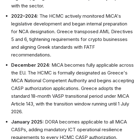
with the sector.
2022–2024:
The HCMC actively monitored MiCA's
legislative development and began internal preparation
for NCA designation. Greece transposed AML Directives
5 and 6, tightening requirements for crypto businesses
and aligning Greek standards with FATF
recommendations.
December 2024:
MiCA becomes fully applicable across
the EU. The HCMC is formally designated as Greece's
MiCA National Competent Authority and begins accepting
CASP authorization applications. Greece adopts the
standard 18-month VASP transitional period under MiCA
Article 143, with the transition window running until 1 July
2026.
January 2025:
DORA becomes applicable to all MiCA
CASPs, adding mandatory ICT operational resilience
requirements to every HCMC CASP authorization.