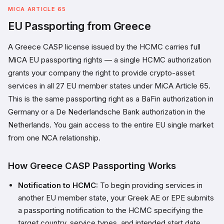
MICA ARTICLE 65
EU Passporting from Greece
A Greece CASP license issued by the HCMC carries full
MiCA EU passporting rights — a single HCMC authorization
grants your company the right to provide crypto-asset
services in all 27 EU member states under MiCA Article 65.
This is the same passporting right as a BaFin authorization in
Germany or a De Nederlandsche Bank authorization in the
Netherlands. You gain access to the entire EU single market
from one NCA relationship.
How Greece CASP Passporting Works
Notification to HCMC:
To begin providing services in
another EU member state, your Greek AE or EPE submits
a passporting notification to the HCMC specifying the
target country, service types, and intended start date.