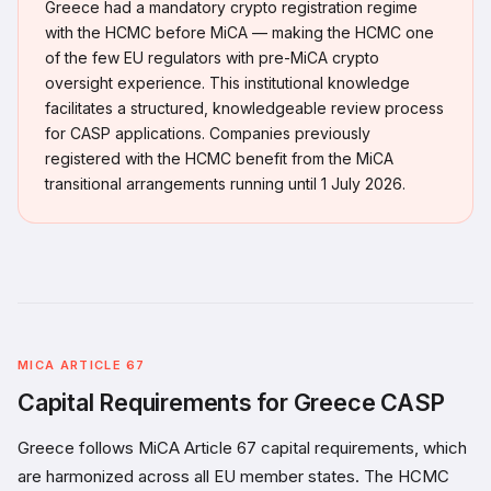
Greece had a mandatory crypto registration regime
with the HCMC before MiCA — making the HCMC one
of the few EU regulators with pre-MiCA crypto
oversight experience. This institutional knowledge
facilitates a structured, knowledgeable review process
for CASP applications. Companies previously
registered with the HCMC benefit from the MiCA
transitional arrangements running until 1 July 2026.
MICA ARTICLE 67
Capital Requirements for Greece CASP
Greece follows MiCA Article 67 capital requirements, which
are harmonized across all EU member states. The HCMC