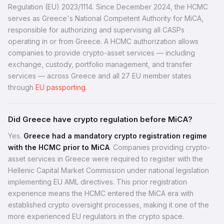
Regulation (EU) 2023/1114. Since December 2024, the HCMC
serves as Greece's National Competent Authority for MiCA,
responsible for authorizing and supervising all CASPs
operating in or from Greece. A HCMC authorization allows
companies to provide crypto-asset services — including
exchange, custody, portfolio management, and transfer
services — across Greece and all 27 EU member states
through
EU passporting
.
Did Greece have crypto regulation before MiCA?
Yes.
Greece had a mandatory crypto registration regime
with the HCMC prior to MiCA
. Companies providing crypto-
asset services in Greece were required to register with the
Hellenic Capital Market Commission under national legislation
implementing EU AML directives. This prior registration
experience means the HCMC entered the MiCA era with
established crypto oversight processes, making it one of the
more experienced EU regulators in the crypto space.