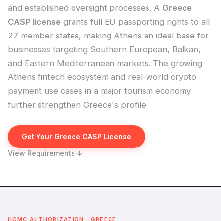
and established oversight processes. A
Greece
CASP license
grants full EU passporting rights to all
27 member states, making Athens an ideal base for
businesses targeting Southern European, Balkan,
and Eastern Mediterranean markets. The growing
Athens fintech ecosystem and real-world crypto
payment use cases in a major tourism economy
further strengthen Greece's profile.
Get Your Greece CASP License
View Requirements ↓
HCMC AUTHORIZATION · GREECE