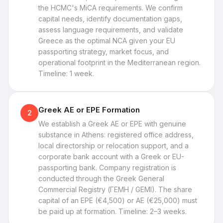
the HCMC's MiCA requirements. We confirm
capital needs, identify documentation gaps,
assess language requirements, and validate
Greece as the optimal NCA given your EU
passporting strategy, market focus, and
operational footprint in the Mediterranean region.
Timeline: 1 week.
Greek AE or EPE Formation
2
We establish a Greek AE or EPE with genuine
substance in Athens: registered office address,
local directorship or relocation support, and a
corporate bank account with a Greek or EU-
passporting bank. Company registration is
conducted through the Greek General
Commercial Registry (ΓΕΜΗ / GEMI). The share
capital of an EPE (€4,500) or AE (€25,000) must
be paid up at formation. Timeline: 2–3 weeks.