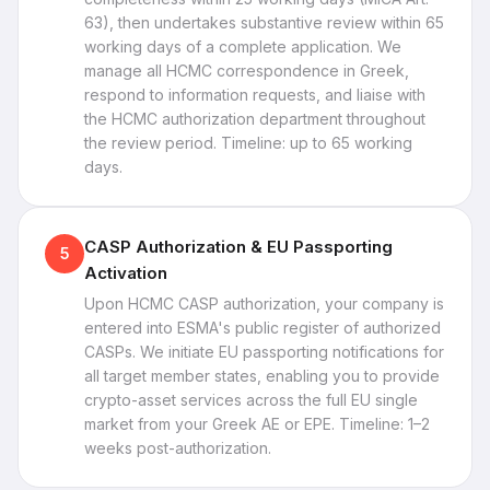
63), then undertakes substantive review within 65
working days of a complete application. We
manage all HCMC correspondence in Greek,
respond to information requests, and liaise with
the HCMC authorization department throughout
the review period. Timeline: up to 65 working
days.
CASP Authorization & EU Passporting
5
Activation
Upon HCMC CASP authorization, your company is
entered into ESMA's public register of authorized
CASPs. We initiate EU passporting notifications for
all target member states, enabling you to provide
crypto-asset services across the full EU single
market from your Greek AE or EPE. Timeline: 1–2
weeks post-authorization.