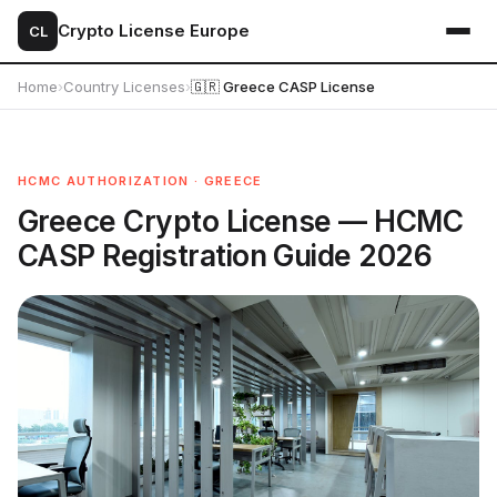
Crypto License Europe
CL
Home
›
Country Licenses
›
🇬🇷 Greece CASP License
HCMC AUTHORIZATION · GREECE
Greece Crypto License — HCMC
CASP Registration Guide 2026