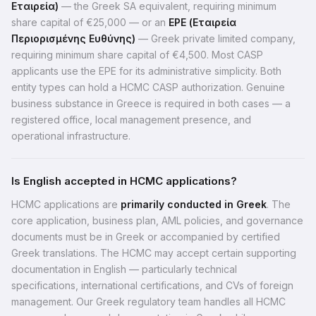
Εταιρεία)
— the Greek SA equivalent, requiring minimum
share capital of €25,000 — or an
EPE (Εταιρεία
Περιορισμένης Ευθύνης)
— Greek private limited company,
requiring minimum share capital of €4,500. Most CASP
applicants use the EPE for its administrative simplicity. Both
entity types can hold a HCMC CASP authorization. Genuine
business substance in Greece is required in both cases — a
registered office, local management presence, and
operational infrastructure.
Is English accepted in HCMC applications?
HCMC applications are
primarily conducted in Greek
. The
core application, business plan, AML policies, and governance
documents must be in Greek or accompanied by certified
Greek translations. The HCMC may accept certain supporting
documentation in English — particularly technical
specifications, international certifications, and CVs of foreign
management. Our Greek regulatory team handles all HCMC