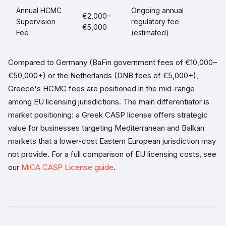
Annual HCMC
Ongoing annual
€2,000–
Supervision
regulatory fee
€5,000
Fee
(estimated)
Compared to Germany (BaFin government fees of €10,000–
€50,000+) or the Netherlands (DNB fees of €5,000+),
Greece's HCMC fees are positioned in the mid-range
among EU licensing jurisdictions. The main differentiator is
market positioning: a Greek CASP license offers strategic
value for businesses targeting Mediterranean and Balkan
markets that a lower-cost Eastern European jurisdiction may
not provide. For a full comparison of EU licensing costs, see
our
MiCA CASP License guide
.