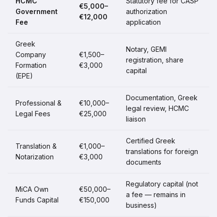
HCMC
Statutory fee for CASP
€5,000–
Government
authorization
€12,000
Fee
application
Greek
Notary, GEMI
Company
€1,500–
registration, share
Formation
€3,000
capital
(EPE)
Documentation, Greek
Professional &
€10,000–
legal review, HCMC
Legal Fees
€25,000
liaison
Certified Greek
Translation &
€1,000–
translations for foreign
Notarization
€3,000
documents
Regulatory capital (not
MiCA Own
€50,000–
a fee — remains in
Funds Capital
€150,000
business)