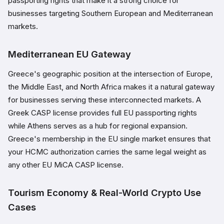
passporting rights that make it a strong choice for
businesses targeting Southern European and Mediterranean
markets.
Mediterranean EU Gateway
Greece's geographic position at the intersection of Europe,
the Middle East, and North Africa makes it a natural gateway
for businesses serving these interconnected markets. A
Greek CASP license provides full EU passporting rights
while Athens serves as a hub for regional expansion.
Greece's membership in the EU single market ensures that
your HCMC authorization carries the same legal weight as
any other EU MiCA CASP license.
Tourism Economy & Real-World Crypto Use
Cases