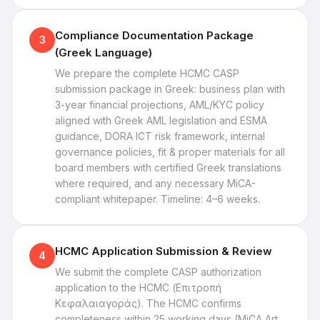
Compliance Documentation Package
3
(Greek Language)
We prepare the complete HCMC CASP
submission package in Greek: business plan with
3-year financial projections, AML/KYC policy
aligned with Greek AML legislation and ESMA
guidance, DORA ICT risk framework, internal
governance policies, fit & proper materials for all
board members with certified Greek translations
where required, and any necessary MiCA-
compliant whitepaper. Timeline: 4–6 weeks.
HCMC Application Submission & Review
4
We submit the complete CASP authorization
application to the HCMC (Επιτροπή
Κεφαλαιαγοράς). The HCMC confirms
completeness within 25 working days (MiCA Art.