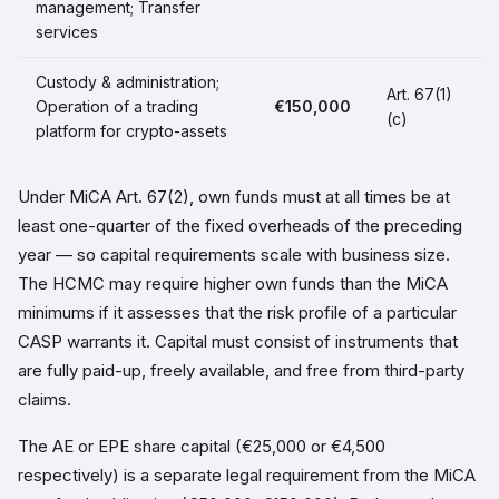
management; Transfer
services
Custody & administration;
Art. 67(1)
Operation of a trading
€150,000
(c)
platform for crypto-assets
Under MiCA Art. 67(2), own funds must at all times be at
least one-quarter of the fixed overheads of the preceding
year — so capital requirements scale with business size.
The HCMC may require higher own funds than the MiCA
minimums if it assesses that the risk profile of a particular
CASP warrants it. Capital must consist of instruments that
are fully paid-up, freely available, and free from third-party
claims.
The AE or EPE share capital (€25,000 or €4,500
respectively) is a separate legal requirement from the MiCA