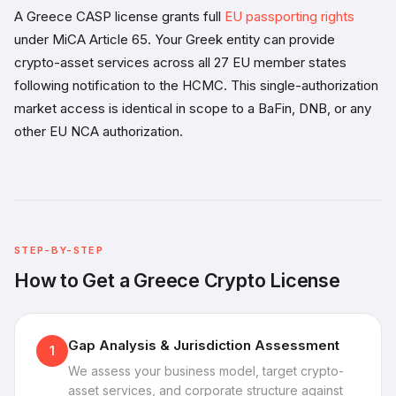
A Greece CASP license grants full
EU passporting rights
under MiCA Article 65. Your Greek entity can provide
crypto-asset services across all 27 EU member states
following notification to the HCMC. This single-authorization
market access is identical in scope to a BaFin, DNB, or any
other EU NCA authorization.
STEP-BY-STEP
How to Get a Greece Crypto License
Gap Analysis & Jurisdiction Assessment
1
We assess your business model, target crypto-
asset services, and corporate structure against