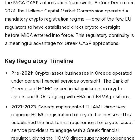
the MiCA CASP authorization framework. Before December
2024, the Hellenic Capital Market Commission operated a
mandatory crypto registration regime — one of the few EU
regulators to have established direct crypto oversight
before MiCA entered into force. This regulatory continuity is
a meaningful advantage for Greek CASP applications.
Key Regulatory Timeline
Pre-2021:
Crypto-asset businesses in Greece operated
under general financial services oversight. The Bank of
Greece and HCMC issued initial guidance on crypto-
assets and ICOs, aligning with EBA and ESMA positions.
2021–2023:
Greece implemented EU AML directives
requiring HCMC registration for crypto businesses. This
established the first formal requirement for crypto-asset
service providers to engage with a Greek financial
regulator, giving the HCMC direct supervisory experience