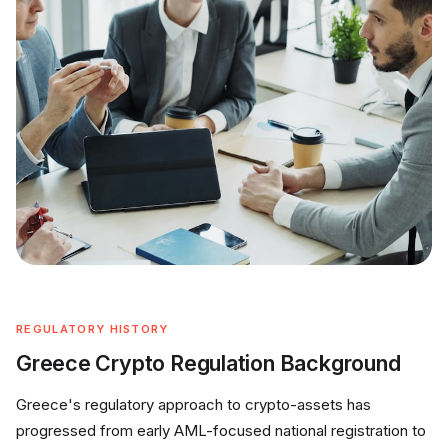
REGULATORY HISTORY
Greece Crypto Regulation Background
Greece's regulatory approach to crypto-assets has
progressed from early AML-focused national registration to