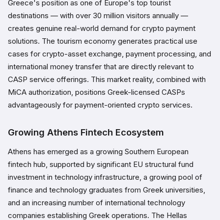
Greece's position as one of Europe's top tourist
destinations — with over 30 million visitors annually —
creates genuine real-world demand for crypto payment
solutions. The tourism economy generates practical use
cases for crypto-asset exchange, payment processing, and
international money transfer that are directly relevant to
CASP service offerings. This market reality, combined with
MiCA authorization, positions Greek-licensed CASPs
advantageously for payment-oriented crypto services.
Growing Athens Fintech Ecosystem
Athens has emerged as a growing Southern European
fintech hub, supported by significant EU structural fund
investment in technology infrastructure, a growing pool of
finance and technology graduates from Greek universities,
and an increasing number of international technology
companies establishing Greek operations. The Hellas