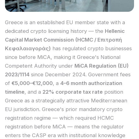
Greece is an established EU member state with a
dedicated crypto licensing history — the
Hellenic
Capital Market Commission (HCMC / Επιτροπή
Κεφαλαιαγοράς)
has regulated crypto businesses
since before MiCA, making it Greece's National
Competent Authority under
MiCA Regulation (EU)
2023/1114
since December 2024. Government fees
of
€5,000–€12,000
, a
4–6 month authorization
timeline
, and a
22% corporate tax rate
position
Greece as a strategically attractive Mediterranean
EU jurisdiction. Greece's prior mandatory crypto
registration regime — which required HCMC
registration before MiCA — means the regulator
enters the CASP era with institutional knowledge