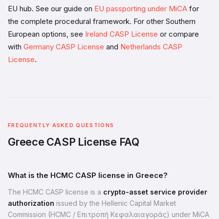
EU hub. See our guide on
EU passporting under MiCA
for
the complete procedural framework. For other Southern
European options, see
Ireland CASP License
or compare
with
Germany CASP License
and
Netherlands CASP
License
.
FREQUENTLY ASKED QUESTIONS
Greece CASP License FAQ
What is the HCMC CASP license in Greece?
The HCMC CASP license is a
crypto-asset service provider
authorization
issued by the Hellenic Capital Market
Commission (HCMC / Επιτροπή Κεφαλαιαγοράς) under MiCA