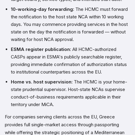
10-working-day forwarding:
The HCMC must forward
the notification to the host state NCA within 10 working
days. You may commence providing services in the host
state on the day the notification is forwarded — without
waiting for host NCA approval.
ESMA register publication:
All HCMC-authorized
CASPs appear in ESMA's publicly searchable register,
providing immediate confirmation of authorization status
to institutional counterparties across the EU.
Home vs. host supervision:
The HCMC is your home-
state prudential supervisor. Host-state NCAs supervise
conduct-of-business requirements applicable in their
territory under MiCA.
For companies serving clients across the EU, Greece
provides full single-market access through passporting
while offering the strategic positioning of a Mediterranean