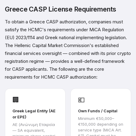
Greece CASP License Requirements
To obtain a Greece CASP authorization, companies must
satisfy the HCMC's requirements under MiCA Regulation
(EU) 2023/1114 and Greek national implementing legislation.
The Hellenic Capital Market Commission's established
financial services oversight — combined with its prior crypto
registration regime — provides a well-defined framework
for CASP applicants. The following are the core
requirements for HCMC CASP authorization:
🏢
💶
Greek Legal Entity (AE
Own Funds / Capital
or EPE)
Minimum €50,000–
€150,000 depending on
AE (Ανώνυμη Εταιρεία
service type (MiCA Art.
— SA equivalent,
67). Capital must be