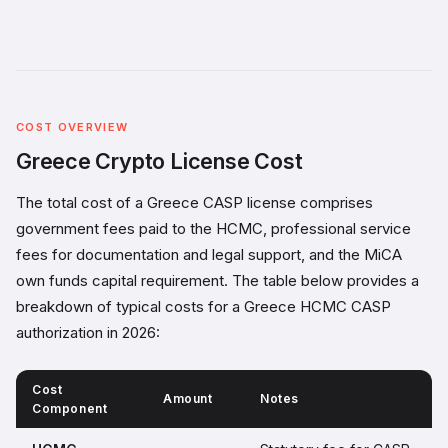
COST OVERVIEW
Greece Crypto License Cost
The total cost of a Greece CASP license comprises
government fees paid to the HCMC, professional service
fees for documentation and legal support, and the MiCA
own funds capital requirement. The table below provides a
breakdown of typical costs for a Greece HCMC CASP
authorization in 2026:
Cost
Amount
Notes
Component