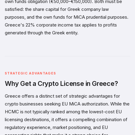
own funds obligation (€50,000–€150,000). Both must be
satisfied: the share capital for Greek company law
purposes, and the own funds for MiCA prudential purposes.
Greece's 22% corporate income tax applies to profits
generated through the Greek entity.
STRATEGIC ADVANTAGES
Why Get a Crypto License in Greece?
Greece offers a distinct set of strategic advantages for
crypto businesses seeking EU MiCA authorization. While the
HCMC is not typically ranked among the lowest-cost EU
licensing destinations, it offers a compelling combination of
regulatory experience, market positioning, and EU