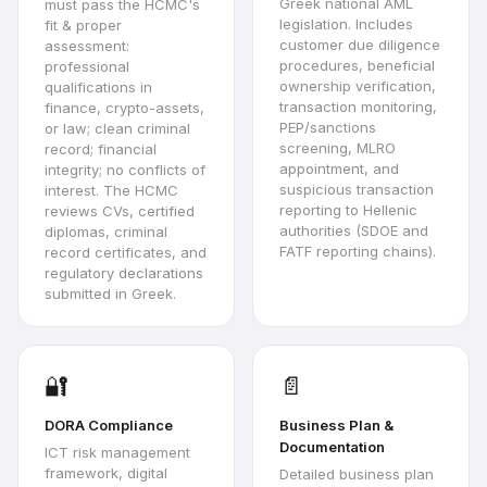
Greek national AML
must pass the HCMC's
legislation. Includes
fit & proper
customer due diligence
assessment:
procedures, beneficial
professional
ownership verification,
qualifications in
transaction monitoring,
finance, crypto-assets,
PEP/sanctions
or law; clean criminal
screening, MLRO
record; financial
appointment, and
integrity; no conflicts of
suspicious transaction
interest. The HCMC
reporting to Hellenic
reviews CVs, certified
authorities (SDOE and
diplomas, criminal
FATF reporting chains).
record certificates, and
regulatory declarations
submitted in Greek.
🔐
📄
DORA Compliance
Business Plan &
Documentation
ICT risk management
framework, digital
Detailed business plan