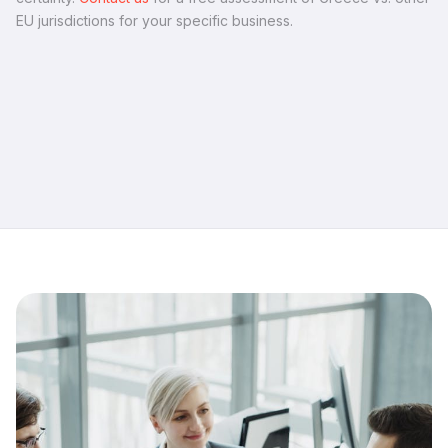
EU jurisdictions for your specific business.