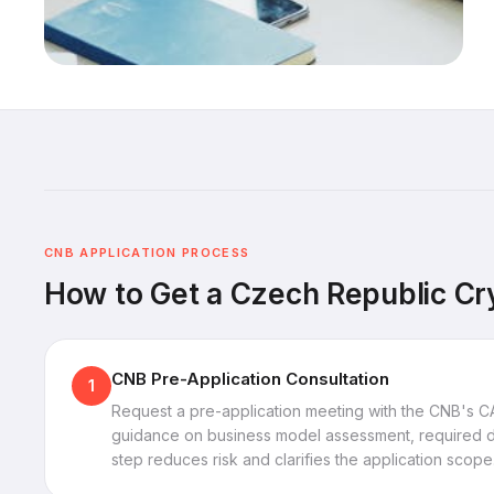
CNB APPLICATION PROCESS
How to Get a Czech Republic Cr
CNB Pre-Application Consultation
1
Request a pre-application meeting with the CNB's C
guidance on business model assessment, required do
step reduces risk and clarifies the application scope