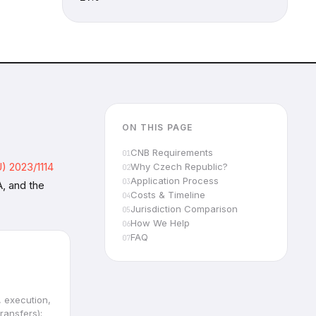
ON THIS PAGE
CNB Requirements
) 2023/1114
Why Czech Republic?
Application Process
, and the
Costs & Timeline
Jurisdiction Comparison
How We Help
FAQ
, execution,
ransfers);