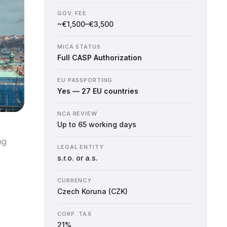
GOV. FEE
~€1,500–€3,500
MICA STATUS
Full CASP Authorization
EU PASSPORTING
Yes — 27 EU countries
NCA REVIEW
Up to 65 working days
ng
LEGAL ENTITY
s.r.o. or a.s.
CURRENCY
Czech Koruna (CZK)
CORP. TAX
21%