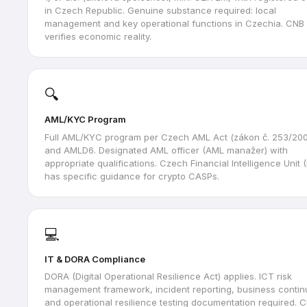
in Czech Republic. Genuine substance required: local
management and key operational functions in Czechia. CNB
verifies economic reality.
🔍
AML/KYC Program
Full AML/KYC program per Czech AML Act (zákon č. 253/200
and AMLD6. Designated AML officer (AML manažer) with
appropriate qualifications. Czech Financial Intelligence Unit 
has specific guidance for crypto CASPs.
💻
IT & DORA Compliance
DORA (Digital Operational Resilience Act) applies. ICT risk
management framework, incident reporting, business continu
and operational resilience testing documentation required. 