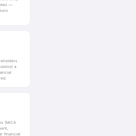
plies —
euro
reholders
obilost a
ancial
red.
es (MiCA
ment,
r financial