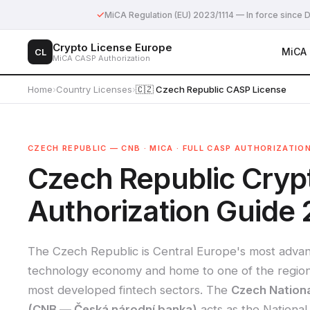
✓
MiCA Regulation (EU) 2023/1114 — In force sinc
Crypto License Europe
MiCA
CL
MiCA CASP Authorization
Home
›
Country Licenses
›
🇨🇿 Czech Republic CASP License
CZECH REPUBLIC — CNB · MICA · FULL CASP AUTHORIZATIO
Czech Republic Cry
Authorization Guide
The Czech Republic is Central Europe's most adva
technology economy and home to one of the region
most developed fintech sectors. The
Czech Nation
(CNB — Česká národní banka)
acts as the National