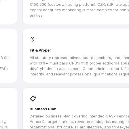
€150,000 (custody, trading platform). CZK/EUR rate ap
capital adequacy monitoring is more complex for non-
entities.
👔
Fit & Proper
8 Sb.)
All statutory representatives, board members, and sha
with 10%+ must pass CNB's fit & proper (odborná způs
(FAÚ)
důvěryhodnost) assessment. Clean criminal record, fin
integrity, and relevant professional qualifications requi
📋
Business Plan
Detailed business plan covering intended CASP servic
ity,
Annex I), target markets, revenue model, risk manage
CNB's
organizational structure, IT architecture, and three-yea