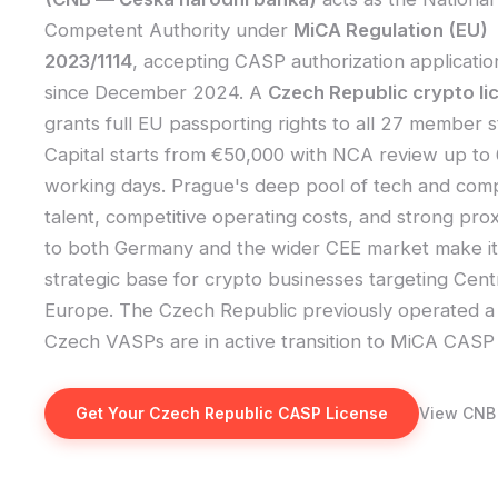
Competent Authority under
MiCA Regulation (EU)
2023/1114
, accepting CASP authorization applicatio
since December 2024. A
Czech Republic crypto li
grants full EU passporting rights to all 27 member s
Capital starts from €50,000 with NCA review up to
working days. Prague's deep pool of tech and com
talent, competitive operating costs, and strong prox
to both Germany and the wider CEE market make it
strategic base for crypto businesses targeting Cent
Europe. The Czech Republic previously operated a 
Czech VASPs are in active transition to MiCA CASP 
Get Your Czech Republic CASP License
View CNB