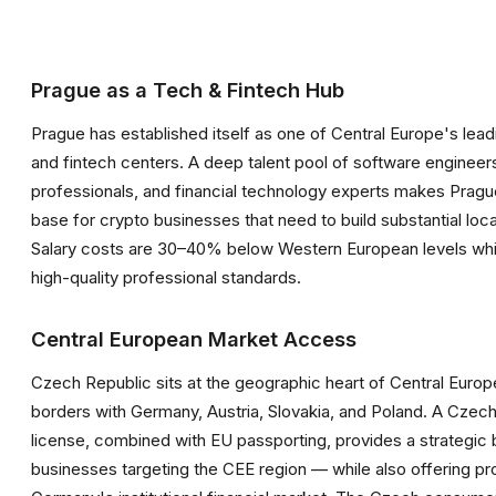
Prague as a Tech & Fintech Hub
Prague has established itself as one of Central Europe's lea
and fintech centers. A deep talent pool of software enginee
professionals, and financial technology experts makes Prague
base for crypto businesses that need to build substantial loc
Salary costs are 30–40% below Western European levels whil
high-quality professional standards.
Central European Market Access
Czech Republic sits at the geographic heart of Central Europ
borders with Germany, Austria, Slovakia, and Poland. A Cze
license, combined with EU passporting, provides a strategic 
businesses targeting the CEE region — while also offering pr