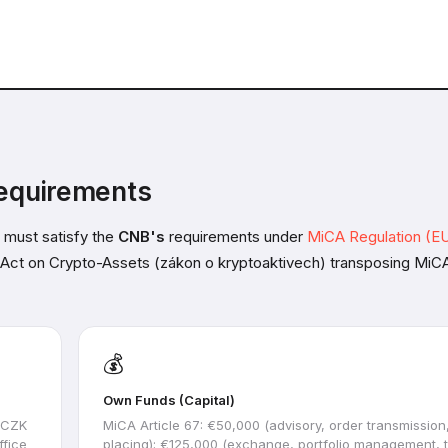
equirements
 must satisfy the
CNB's
requirements under
MiCA Regulation (EU
e Act on Crypto-Assets (zákon o kryptoaktivech) transposing MiCA
💰
Own Funds (Capital)
l CZK
MiCA Article 67: €50,000 (advisory, order transmission
ffice
placing); €125,000 (exchange, portfolio management, t