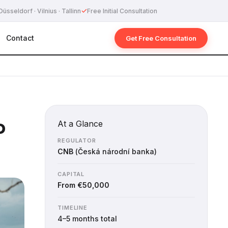
✓
Düsseldorf · Vilnius · Tallinn
Free Initial Consultation
Contact
Get Free Consultation
P
At a Glance
REGULATOR
CNB
(Česká národní banka)
CAPITAL
From €50,000
TIMELINE
4–5 months total