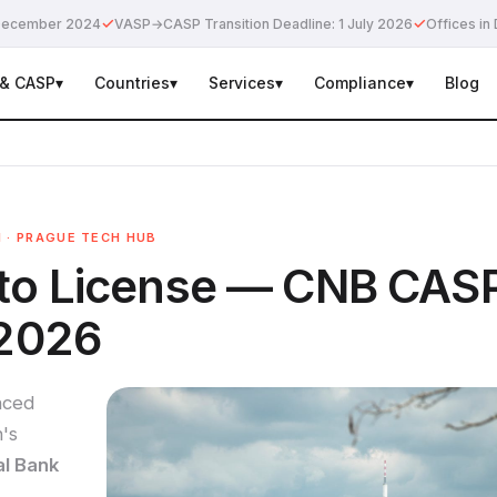
✓
✓
e December 2024
VASP→CASP Transition Deadline: 1 July 2026
Offices in 
 & CASP
▾
Countries
▾
Services
▾
Compliance
▾
Blog
N · PRAGUE TECH HUB
pto License — CNB CAS
 2026
nced
's
al Bank