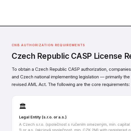
CNB AUTHORIZATION REQUIREMENTS
Czech Republic CASP License R
To obtain a Czech Republic CASP authorization, companies
and Czech national implementing legislation — primarily th
revised AML Act. The following are the core requirements:
🏛️
Legal Entity (s.r.o. or a.s.)
A Czech s.r.o. (společnost s ručením omezeným, min. capita
1) or a.s. (akciová společnost, min. CZK 2M) with registered o