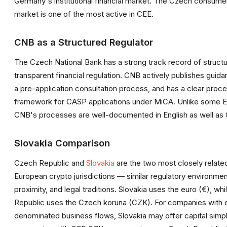
Germany's institutional financial market. The Czech consume
market is one of the most active in CEE.
CNB as a Structured Regulator
The Czech National Bank has a strong track record of structu
transparent financial regulation. CNB actively publishes guida
a pre-application consultation process, and has a clear proce
framework for CASP applications under MiCA. Unlike some 
CNB's processes are well-documented in English as well as
Slovakia Comparison
Czech Republic and
Slovakia
are the two most closely relate
European crypto jurisdictions — similar regulatory environme
proximity, and legal traditions. Slovakia uses the euro (€), wh
Republic uses the Czech koruna (CZK). For companies with 
denominated business flows, Slovakia may offer capital simpli