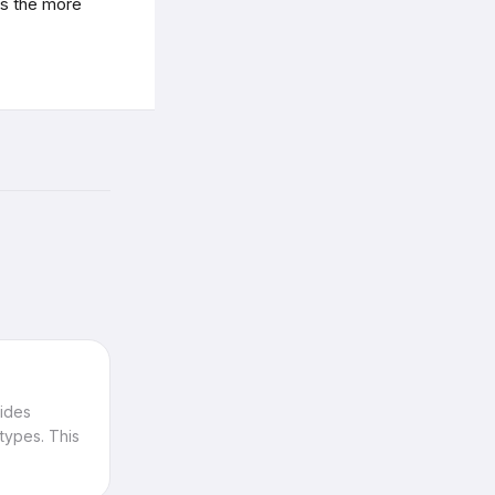
s the more
vides
types. This