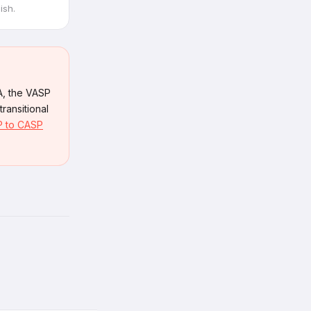
ish.
A, the VASP
ransitional
 to CASP