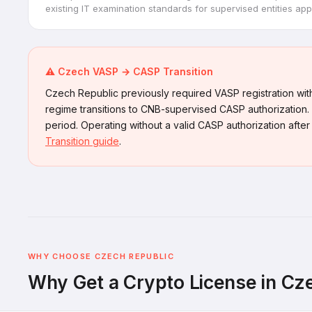
existing IT examination standards for supervised entities appl
⚠️ Czech VASP → CASP Transition
Czech Republic previously required VASP registration with
regime transitions to CNB-supervised CASP authorization. 
period. Operating without a valid CASP authorization after
Transition guide
.
WHY CHOOSE CZECH REPUBLIC
Why Get a Crypto License in Cz