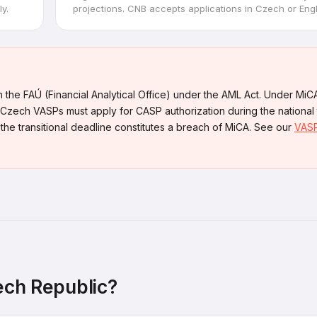
y.
projections. CNB accepts applications in Czech or Engl
 the FAÚ (Financial Analytical Office) under the AML Act. Under MiC
Czech VASPs must apply for CASP authorization during the national t
 the transitional deadline constitutes a breach of MiCA. See our
VASP
ech Republic?