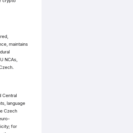
r crypto
red,
nce, maintains
dural
EU NCAs,
 Czech.
d Central
nts, language
ile Czech
euro-
city; for