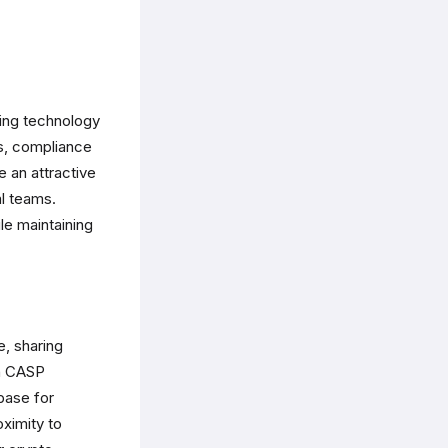
ding technology
rs, compliance
 an attractive
al teams.
e maintaining
e, sharing
ch CASP
base for
oximity to