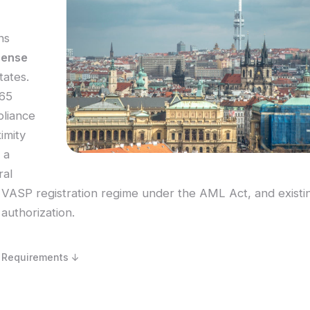
ns
cense
tates.
 65
pliance
imity
 a
ral
VASP registration regime under the AML Act, and existi
authorization.
 Requirements ↓