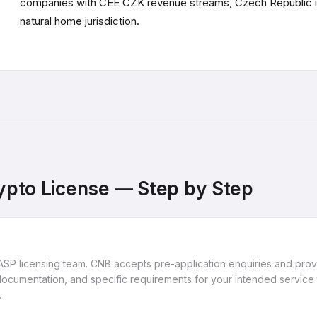
companies with CEE CZK revenue streams, Czech Republic i
natural home jurisdiction.
ypto License — Step by Step
ASP licensing team. CNB accepts pre-application enquiries and pro
cumentation, and specific requirements for your intended service 
.