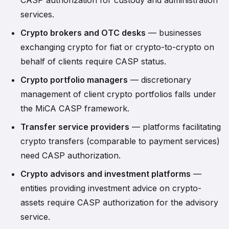
CASP authorization for custody and administration
services.
Crypto brokers and OTC desks
— businesses
exchanging crypto for fiat or crypto-to-crypto on
behalf of clients require CASP status.
Crypto portfolio managers
— discretionary
management of client crypto portfolios falls under
the MiCA CASP framework.
Transfer service providers
— platforms facilitating
crypto transfers (comparable to payment services)
need CASP authorization.
Crypto advisors and investment platforms
—
entities providing investment advice on crypto-
assets require CASP authorization for the advisory
service.