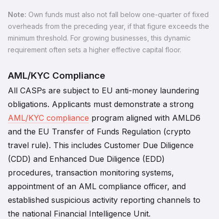
Note:
Own funds must also not fall below one-quarter of fixed
overheads from the preceding year, if that figure exceeds the
minimum threshold. For growing businesses, this dynamic
requirement often sets a higher effective capital floor.
AML/KYC Compliance
All CASPs are subject to EU anti-money laundering
obligations. Applicants must demonstrate a strong
AML/KYC compliance
program aligned with AMLD6
and the EU Transfer of Funds Regulation (crypto
travel rule). This includes Customer Due Diligence
(CDD) and Enhanced Due Diligence (EDD)
procedures, transaction monitoring systems,
appointment of an AML compliance officer, and
established suspicious activity reporting channels to
the national Financial Intelligence Unit.