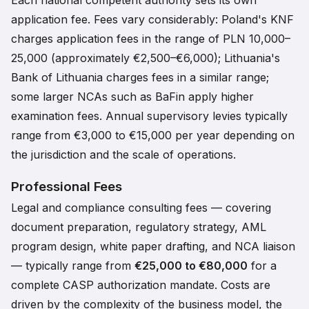
Each national competent authority sets its own
application fee. Fees vary considerably: Poland's KNF
charges application fees in the range of PLN 10,000–
25,000 (approximately €2,500–€6,000); Lithuania's
Bank of Lithuania charges fees in a similar range;
some larger NCAs such as BaFin apply higher
examination fees. Annual supervisory levies typically
range from €3,000 to €15,000 per year depending on
the jurisdiction and the scale of operations.
Professional Fees
Legal and compliance consulting fees — covering
document preparation, regulatory strategy, AML
program design, white paper drafting, and NCA liaison
— typically range from
€25,000 to €80,000
for a
complete CASP authorization mandate. Costs are
driven by the complexity of the business model, the