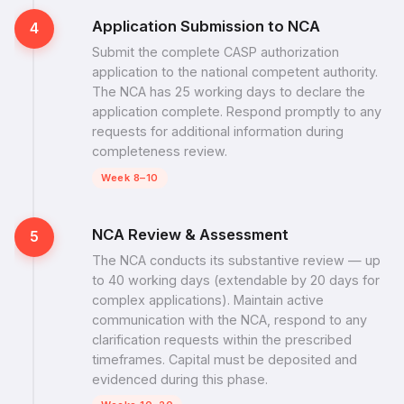
Application Submission to NCA
4
Submit the complete CASP authorization
application to the national competent authority.
The NCA has 25 working days to declare the
application complete. Respond promptly to any
requests for additional information during
completeness review.
Week 8–10
NCA Review & Assessment
5
The NCA conducts its substantive review — up
to 40 working days (extendable by 20 days for
complex applications). Maintain active
communication with the NCA, respond to any
clarification requests within the prescribed
timeframes. Capital must be deposited and
evidenced during this phase.