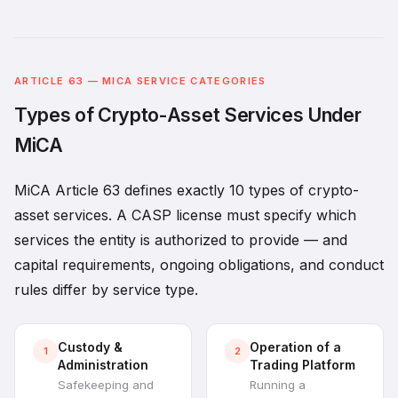
ARTICLE 63 — MICA SERVICE CATEGORIES
Types of Crypto-Asset Services Under
MiCA
MiCA Article 63 defines exactly 10 types of crypto-
asset services. A CASP license must specify which
services the entity is authorized to provide — and
capital requirements, ongoing obligations, and conduct
rules differ by service type.
Custody &
Operation of a
1
2
Administration
Trading Platform
Safekeeping and
Running a