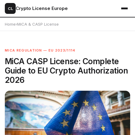
Crypto License Europe
CL
Home
›
MiCA & CASP License
MICA REGULATION — EU 2023/1114
MiCA CASP License: Complete
Guide to EU Crypto Authorization
2026