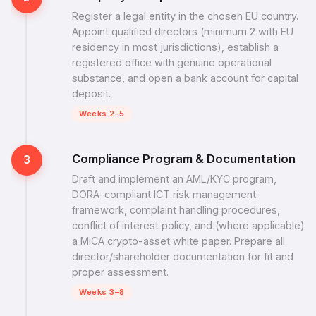
Register a legal entity in the chosen EU country.
Appoint qualified directors (minimum 2 with EU
residency in most jurisdictions), establish a
registered office with genuine operational
substance, and open a bank account for capital
deposit.
Weeks 2–5
Compliance Program & Documentation
3
Draft and implement an AML/KYC program,
DORA-compliant ICT risk management
framework, complaint handling procedures,
conflict of interest policy, and (where applicable)
a MiCA crypto-asset white paper. Prepare all
director/shareholder documentation for fit and
proper assessment.
Weeks 3–8