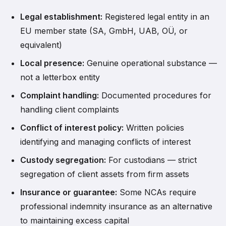
Legal establishment:
Registered legal entity in an
EU member state (SA, GmbH, UAB, OÜ, or
equivalent)
Local presence:
Genuine operational substance —
not a letterbox entity
Complaint handling:
Documented procedures for
handling client complaints
Conflict of interest policy:
Written policies
identifying and managing conflicts of interest
Custody segregation:
For custodians — strict
segregation of client assets from firm assets
Insurance or guarantee:
Some NCAs require
professional indemnity insurance as an alternative
to maintaining excess capital