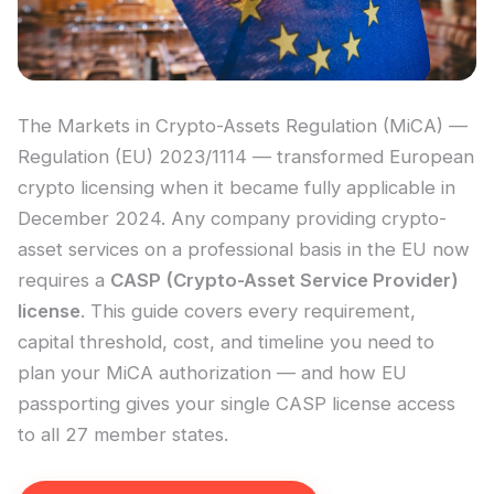
The Markets in Crypto-Assets Regulation (MiCA) —
Regulation (EU) 2023/1114 — transformed European
crypto licensing when it became fully applicable in
December 2024. Any company providing crypto-
asset services on a professional basis in the EU now
requires a
CASP (Crypto-Asset Service Provider)
license
. This guide covers every requirement,
capital threshold, cost, and timeline you need to
plan your MiCA authorization — and how EU
passporting gives your single CASP license access
to all 27 member states.