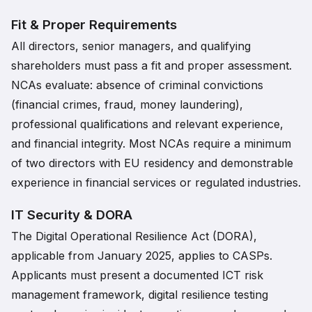
Fit & Proper Requirements
All directors, senior managers, and qualifying
shareholders must pass a fit and proper assessment.
NCAs evaluate: absence of criminal convictions
(financial crimes, fraud, money laundering),
professional qualifications and relevant experience,
and financial integrity. Most NCAs require a minimum
of two directors with EU residency and demonstrable
experience in financial services or regulated industries.
IT Security & DORA
The Digital Operational Resilience Act (DORA),
applicable from January 2025, applies to CASPs.
Applicants must present a documented ICT risk
management framework, digital resilience testing