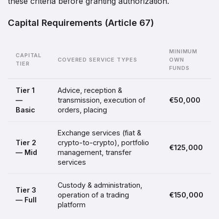
these criteria before granting authorization.
Capital Requirements (Article 67)
MINIMUM
CAPITAL
COVERED SERVICE TYPES
OWN
TIER
FUNDS
Tier 1
Advice, reception &
—
transmission, execution of
€50,000
Basic
orders, placing
Exchange services (fiat &
Tier 2
crypto-to-crypto), portfolio
€125,000
— Mid
management, transfer
services
Custody & administration,
Tier 3
operation of a trading
€150,000
— Full
platform