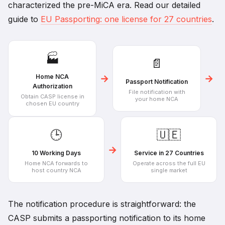
characterized the pre-MiCA era. Read our detailed
guide to
EU Passporting: one license for 27 countries
.
🏭
📄
→
→
Home NCA
Passport Notification
Authorization
File notification with
Obtain CASP license in
your home NCA
chosen EU country
🕒
🇺🇪
→
10 Working Days
Service in 27 Countries
Home NCA forwards to
Operate across the full EU
host country NCA
single market
The notification procedure is straightforward: the
CASP submits a passporting notification to its home