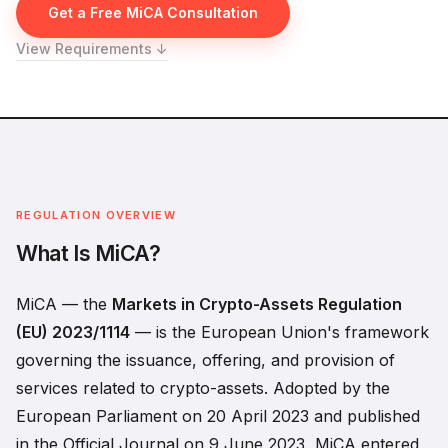
Get a Free MiCA Consultation
View Requirements ↓
REGULATION OVERVIEW
What Is MiCA?
MiCA — the
Markets in Crypto-Assets Regulation
(EU) 2023/1114
— is the European Union's framework
governing the issuance, offering, and provision of
services related to crypto-assets. Adopted by the
European Parliament on 20 April 2023 and published
in the Official Journal on 9 June 2023, MiCA entered