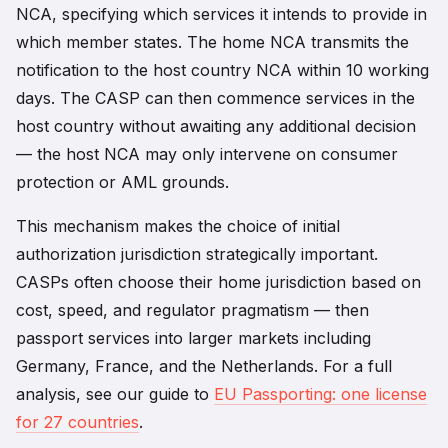
NCA, specifying which services it intends to provide in
which member states. The home NCA transmits the
notification to the host country NCA within 10 working
days. The CASP can then commence services in the
host country without awaiting any additional decision
— the host NCA may only intervene on consumer
protection or AML grounds.
This mechanism makes the choice of initial
authorization jurisdiction strategically important.
CASPs often choose their home jurisdiction based on
cost, speed, and regulator pragmatism — then
passport services into larger markets including
Germany, France, and the Netherlands. For a full
analysis, see our guide to
EU Passporting: one license
for 27 countries
.