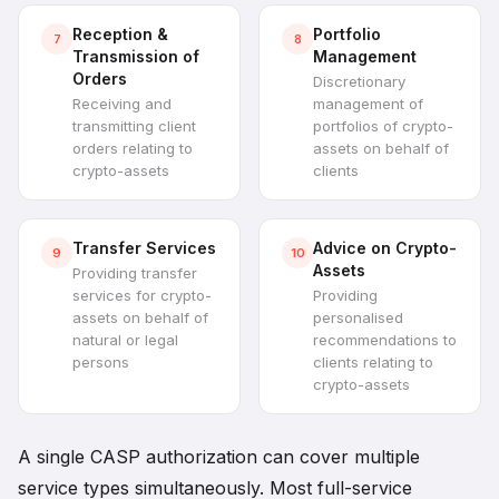
Reception &
Portfolio
7
8
Transmission of
Management
Orders
Discretionary
Receiving and
management of
transmitting client
portfolios of crypto-
orders relating to
assets on behalf of
crypto-assets
clients
Transfer Services
Advice on Crypto-
9
10
Assets
Providing transfer
services for crypto-
Providing
assets on behalf of
personalised
natural or legal
recommendations to
persons
clients relating to
crypto-assets
A single CASP authorization can cover multiple
service types simultaneously. Most full-service