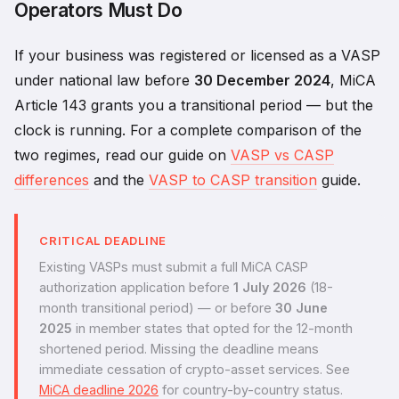
Operators Must Do
If your business was registered or licensed as a VASP
under national law before
30 December 2024
, MiCA
Article 143 grants you a transitional period — but the
clock is running. For a complete comparison of the
two regimes, read our guide on
VASP vs CASP
differences
and the
VASP to CASP transition
guide.
CRITICAL DEADLINE
Existing VASPs must submit a full MiCA CASP
authorization application before
1 July 2026
(18-
month transitional period) — or before
30 June
2025
in member states that opted for the 12-month
shortened period. Missing the deadline means
immediate cessation of crypto-asset services. See
MiCA deadline 2026
for country-by-country status.