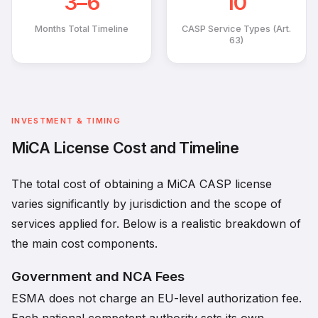
3–6
10
Months Total Timeline
CASP Service Types (Art.
63)
INVESTMENT & TIMING
MiCA License Cost and Timeline
The total cost of obtaining a MiCA CASP license
varies significantly by jurisdiction and the scope of
services applied for. Below is a realistic breakdown of
the main cost components.
Government and NCA Fees
ESMA does not charge an EU-level authorization fee.