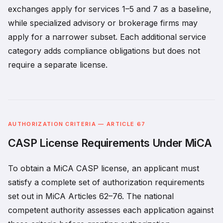
exchanges apply for services 1–5 and 7 as a baseline,
while specialized advisory or brokerage firms may
apply for a narrower subset. Each additional service
category adds compliance obligations but does not
require a separate license.
AUTHORIZATION CRITERIA — ARTICLE 67
CASP License Requirements Under MiCA
To obtain a MiCA CASP license, an applicant must
satisfy a complete set of authorization requirements
set out in MiCA Articles 62–76. The national
competent authority assesses each application against