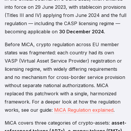
into force on 29 June 2023, with stablecoin provisions
(Titles III and IV) applying from June 2024 and the full
regulation — including the CASP licensing regime —
becoming applicable on
30 December 2024
.
Before MiCA, crypto regulation across EU member
states was fragmented: each country had its own
VASP (Virtual Asset Service Provider) registration or
licensing regime, with widely differing requirements
and no mechanism for cross-border service provision
without separate national authorizations. MiCA
replaced this patchwork with a single, harmonized
framework. For a deeper look at how the regulation
works, see our guide:
MiCA Regulation explained
.
MiCA covers three categories of crypto-assets:
asset-