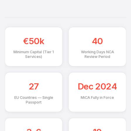
€50k
40
Minimum Capital (Tier 1
Working Days NCA
Services)
Review Period
27
Dec 2024
EU Countries — Single
MiCA Fully in Force
Passport