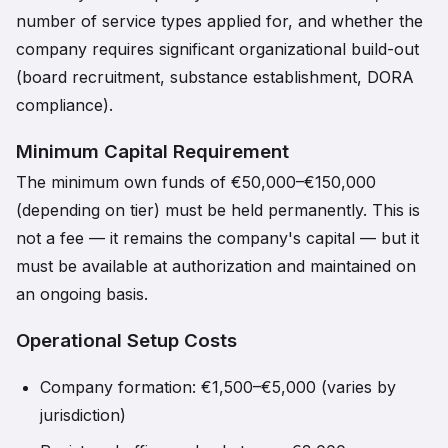
number of service types applied for, and whether the
company requires significant organizational build-out
(board recruitment, substance establishment, DORA
compliance).
Minimum Capital Requirement
The minimum own funds of €50,000–€150,000
(depending on tier) must be held permanently. This is
not a fee — it remains the company's capital — but it
must be available at authorization and maintained on
an ongoing basis.
Operational Setup Costs
Company formation: €1,500–€5,000 (varies by
jurisdiction)