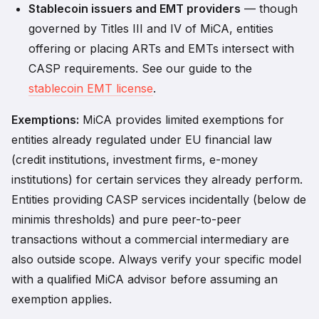
Stablecoin issuers and EMT providers
— though
governed by Titles III and IV of MiCA, entities
offering or placing ARTs and EMTs intersect with
CASP requirements. See our guide to the
stablecoin EMT license
.
Exemptions:
MiCA provides limited exemptions for
entities already regulated under EU financial law
(credit institutions, investment firms, e-money
institutions) for certain services they already perform.
Entities providing CASP services incidentally (below de
minimis thresholds) and pure peer-to-peer
transactions without a commercial intermediary are
also outside scope. Always verify your specific model
with a qualified MiCA advisor before assuming an
exemption applies.