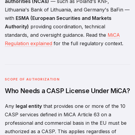
authorities (NCAs)
— such as Poland's KNF,
Lithuania's Bank of Lithuania, and Germany's BaFin —
with
ESMA (European Securities and Markets
Authority)
providing coordination, technical
standards, and oversight guidance. Read the
MiCA
Regulation explained
for the full regulatory context.
SCOPE OF AUTHORIZATION
Who Needs a CASP License Under MiCA?
Any
legal entity
that provides one or more of the 10
CASP services defined in MiCA Article 63 on a
professional and commercial basis in the EU must be
authorized as a CASP. This applies regardless of