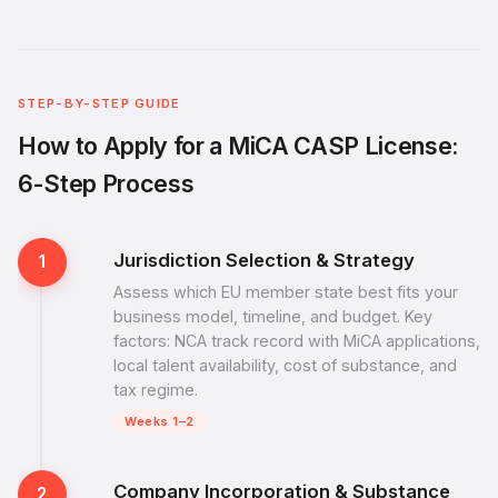
STEP-BY-STEP GUIDE
How to Apply for a MiCA CASP License:
6-Step Process
Jurisdiction Selection & Strategy
1
Assess which EU member state best fits your
business model, timeline, and budget. Key
factors: NCA track record with MiCA applications,
local talent availability, cost of substance, and
tax regime.
Weeks 1–2
Company Incorporation & Substance
2