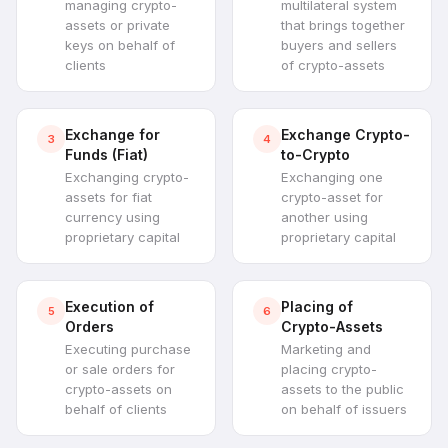
managing crypto-
multilateral system
assets or private
that brings together
keys on behalf of
buyers and sellers
clients
of crypto-assets
Exchange for
Exchange Crypto-
3
4
Funds (Fiat)
to-Crypto
Exchanging crypto-
Exchanging one
assets for fiat
crypto-asset for
currency using
another using
proprietary capital
proprietary capital
Execution of
Placing of
5
6
Orders
Crypto-Assets
Executing purchase
Marketing and
or sale orders for
placing crypto-
crypto-assets on
assets to the public
behalf of clients
on behalf of issuers