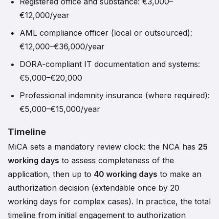
Registered office and substance: €3,000–
€12,000/year
AML compliance officer (local or outsourced):
€12,000–€36,000/year
DORA-compliant IT documentation and systems:
€5,000–€20,000
Professional indemnity insurance (where required):
€5,000–€15,000/year
Timeline
MiCA sets a mandatory review clock: the NCA has
25
working days
to assess completeness of the
application, then up to
40 working days
to make an
authorization decision (extendable once by 20
working days for complex cases). In practice, the total
timeline from initial engagement to authorization