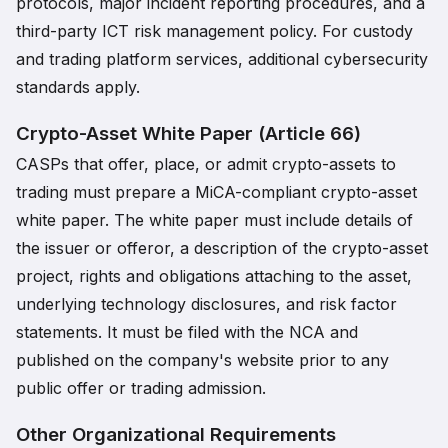
protocols, major incident reporting procedures, and a
third-party ICT risk management policy. For custody
and trading platform services, additional cybersecurity
standards apply.
Crypto-Asset White Paper (Article 66)
CASPs that offer, place, or admit crypto-assets to
trading must prepare a MiCA-compliant crypto-asset
white paper. The white paper must include details of
the issuer or offeror, a description of the crypto-asset
project, rights and obligations attaching to the asset,
underlying technology disclosures, and risk factor
statements. It must be filed with the NCA and
published on the company's website prior to any
public offer or trading admission.
Other Organizational Requirements