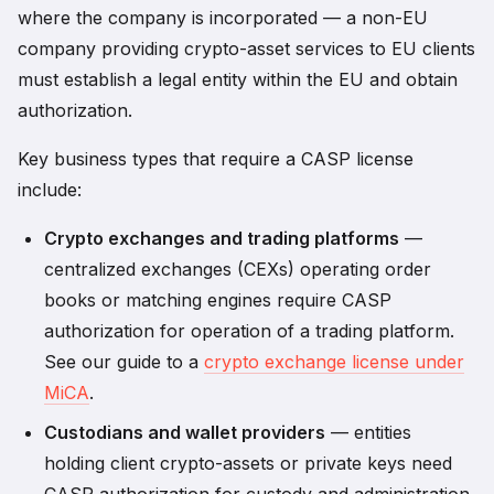
where the company is incorporated — a non-EU
company providing crypto-asset services to EU clients
must establish a legal entity within the EU and obtain
authorization.
Key business types that require a CASP license
include:
Crypto exchanges and trading platforms
—
centralized exchanges (CEXs) operating order
books or matching engines require CASP
authorization for operation of a trading platform.
See our guide to a
crypto exchange license under
MiCA
.
Custodians and wallet providers
— entities
holding client crypto-assets or private keys need