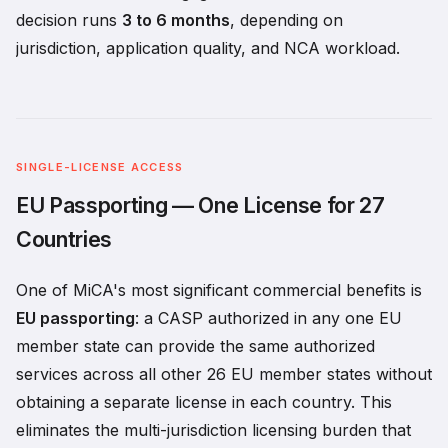
decision runs
3 to 6 months
, depending on
jurisdiction, application quality, and NCA workload.
SINGLE-LICENSE ACCESS
EU Passporting — One License for 27
Countries
One of MiCA's most significant commercial benefits is
EU passporting
: a CASP authorized in any one EU
member state can provide the same authorized
services across all other 26 EU member states without
obtaining a separate license in each country. This
eliminates the multi-jurisdiction licensing burden that