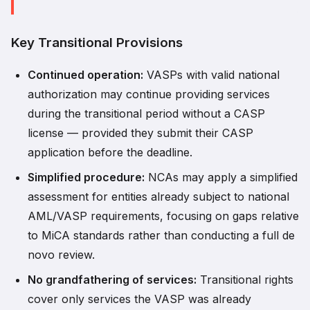
Key Transitional Provisions
Continued operation:
VASPs with valid national
authorization may continue providing services
during the transitional period without a CASP
license — provided they submit their CASP
application before the deadline.
Simplified procedure:
NCAs may apply a simplified
assessment for entities already subject to national
AML/VASP requirements, focusing on gaps relative
to MiCA standards rather than conducting a full de
novo review.
No grandfathering of services:
Transitional rights
cover only services the VASP was already