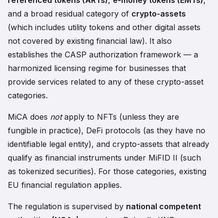
referenced tokens (ARTs)
,
e-money tokens (EMTs)
,
and a broad residual category of
crypto-assets
(which includes utility tokens and other digital assets
not covered by existing financial law). It also
establishes the CASP authorization framework — a
harmonized licensing regime for businesses that
provide services related to any of these crypto-asset
categories.
MiCA does
not
apply to NFTs (unless they are
fungible in practice), DeFi protocols (as they have no
identifiable legal entity), and crypto-assets that already
qualify as financial instruments under MiFID II (such
as tokenized securities). For those categories, existing
EU financial regulation applies.
The regulation is supervised by
national competent