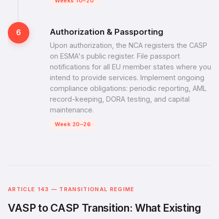
Weeks 10–20
Authorization & Passporting
6
Upon authorization, the NCA registers the CASP
on ESMA's public register. File passport
notifications for all EU member states where you
intend to provide services. Implement ongoing
compliance obligations: periodic reporting, AML
record-keeping, DORA testing, and capital
maintenance.
Week 20–26
ARTICLE 143 — TRANSITIONAL REGIME
VASP to CASP Transition: What Existing