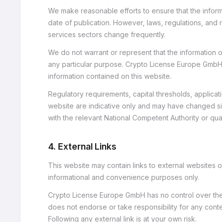
We make reasonable efforts to ensure that the informa
date of publication. However, laws, regulations, and 
services sectors change frequently.
We do not warrant or represent that the information on
any particular purpose. Crypto License Europe GmbH 
information contained on this website.
Regulatory requirements, capital thresholds, applicat
website are indicative only and may have changed sin
with the relevant National Competent Authority or qual
4. External Links
This website may contain links to external websites o
informational and convenience purposes only.
Crypto License Europe GmbH has no control over the c
does not endorse or take responsibility for any conten
Following any external link is at your own risk.