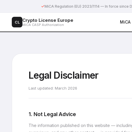
✓
MiCA Regulation (EU) 2023/1114 — In force sinc
Crypto License Europe
MiCA
CL
MiCA CASP Authorization
Legal Disclaimer
Last updated: March 2026
1. Not Legal Advice
The information published on this website — including 