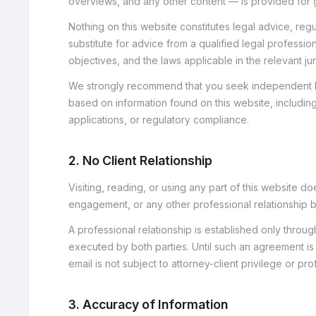
overviews, and any other content — is provided for g
Nothing on this website constitutes legal advice, regu
substitute for advice from a qualified legal profession
objectives, and the laws applicable in the relevant jur
We strongly recommend that you seek independent l
based on information found on this website, includin
applications, or regulatory compliance.
2. No Client Relationship
Visiting, reading, or using any part of this website do
engagement, or any other professional relationshi
A professional relationship is established only thro
executed by both parties. Until such an agreement is 
email is not subject to attorney-client privilege or pro
3. Accuracy of Information