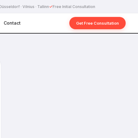
✓
Düsseldorf · Vilnius · Tallinn
Free Initial Consultation
Contact
Get Free Consultation