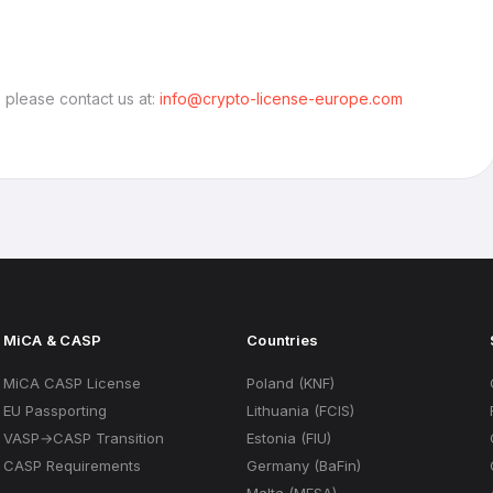
, please contact us at:
info@crypto-license-europe.com
MiCA & CASP
Countries
MiCA CASP License
Poland (KNF)
EU Passporting
Lithuania (FCIS)
VASP→CASP Transition
Estonia (FIU)
CASP Requirements
Germany (BaFin)