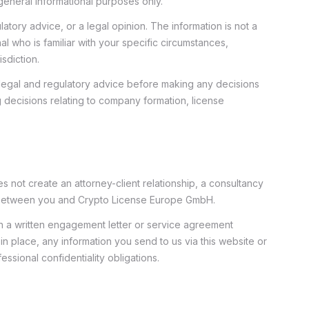
eneral informational purposes only.
latory advice, or a legal opinion. The information is not a
al who is familiar with your specific circumstances,
isdiction.
egal and regulatory advice before making any decisions
g decisions relating to company formation, license
es not create an attorney-client relationship, a consultancy
p between you and Crypto License Europe GmbH.
ugh a written engagement letter or service agreement
in place, any information you send to us via this website or
fessional confidentiality obligations.