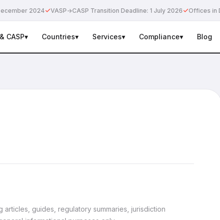
✓
✓
e December 2024
VASP→CASP Transition Deadline: 1 July 2026
Offices in 
 & CASP
▾
Countries
▾
Services
▾
Compliance
▾
Blog
articles, guides, regulatory summaries, jurisdiction