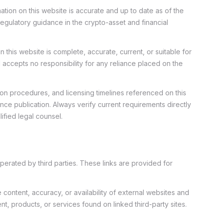
tion on this website is accurate and up to date as of the
regulatory guidance in the crypto-asset and financial
 this website is complete, accurate, current, or suitable for
accepts no responsibility for any reliance placed on the
ion procedures, and licensing timelines referenced on this
ce publication. Always verify current requirements directly
ified legal counsel.
perated by third parties. These links are provided for
ontent, accuracy, or availability of external websites and
t, products, or services found on linked third-party sites.