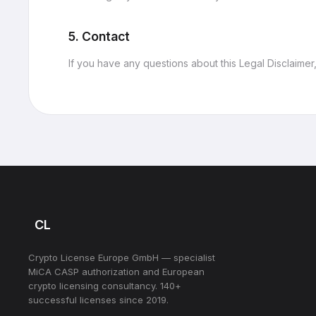
5. Contact
If you have any questions about this Legal Disclaimer
CL
Crypto License Europe GmbH — specialist
MiCA CASP authorization and European
crypto licensing consultancy. 140+
successful licenses since 2019.