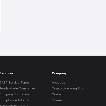
Services
Company
CASP Service Types
About Us
Ready-Made Companies
Crypto Licensing Blog
Company Formation
Contact
Compliance & Legal
Sitemap