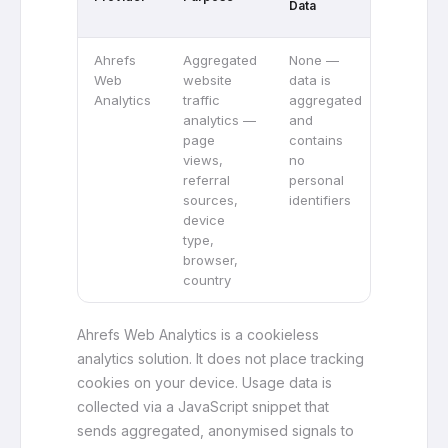
Data
Tracking
Ahrefs
Aggregated
None —
No —
Web
website
data is
Ahrefs
Analytics
traffic
aggregated
Web
analytics —
and
Analytic
page
contains
does no
views,
no
track
referral
personal
visitors
sources,
identifiers
across
device
different
type,
website
browser,
country
Ahrefs Web Analytics is a cookieless
analytics solution. It does not place tracking
cookies on your device. Usage data is
collected via a JavaScript snippet that
sends aggregated, anonymised signals to