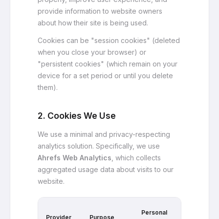
provide information to website owners
about how their site is being used.
Cookies can be "session cookies" (deleted
when you close your browser) or
"persistent cookies" (which remain on your
device for a set period or until you delete
them).
2. Cookies We Use
We use a minimal and privacy-respecting
analytics solution. Specifically, we use
Ahrefs Web Analytics
, which collects
aggregated usage data about visits to our
website.
Cross-
Personal
Provider
Purpose
Site