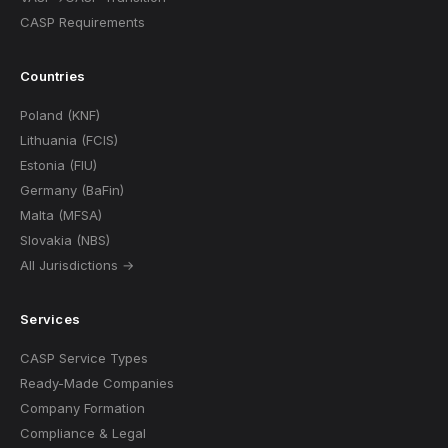
CASP Requirements
Countries
Poland (KNF)
Lithuania (FCIS)
Estonia (FIU)
Germany (BaFin)
Malta (MFSA)
Slovakia (NBS)
All Jurisdictions →
Services
CASP Service Types
Ready-Made Companies
Company Formation
Compliance & Legal