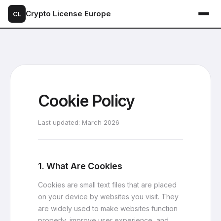
Crypto License Europe
CL
Cookie Policy
Last updated: March 2026
1. What Are Cookies
Cookies are small text files that are placed
on your device by websites you visit. They
are widely used to make websites function
properly, improve user experience, and