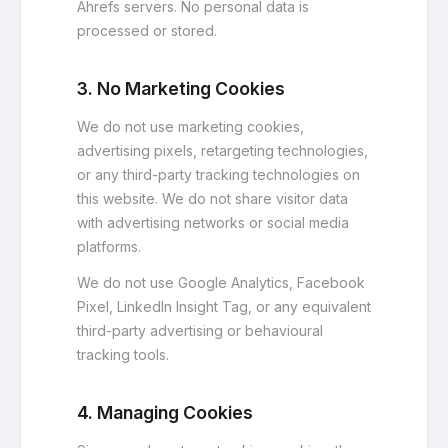
Ahrefs servers. No personal data is
processed or stored.
3. No Marketing Cookies
We do not use marketing cookies,
advertising pixels, retargeting technologies,
or any third-party tracking technologies on
this website. We do not share visitor data
with advertising networks or social media
platforms.
We do not use Google Analytics, Facebook
Pixel, LinkedIn Insight Tag, or any equivalent
third-party advertising or behavioural
tracking tools.
4. Managing Cookies