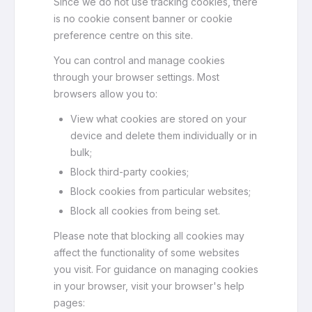
Since we do not use tracking cookies, there
is no cookie consent banner or cookie
preference centre on this site.
You can control and manage cookies
through your browser settings. Most
browsers allow you to:
View what cookies are stored on your
device and delete them individually or in
bulk;
Block third-party cookies;
Block cookies from particular websites;
Block all cookies from being set.
Please note that blocking all cookies may
affect the functionality of some websites
you visit. For guidance on managing cookies
in your browser, visit your browser's help
pages: