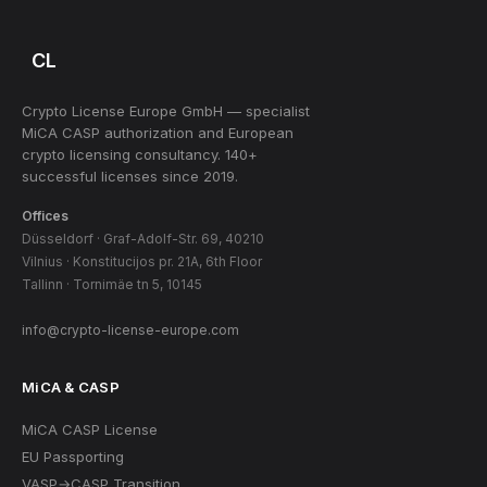
CL
Crypto License Europe GmbH — specialist
MiCA CASP authorization and European
crypto licensing consultancy. 140+
successful licenses since 2019.
Offices
Düsseldorf · Graf-Adolf-Str. 69, 40210
Vilnius · Konstitucijos pr. 21A, 6th Floor
Tallinn · Tornimäe tn 5, 10145
info@crypto-license-europe.com
MiCA & CASP
MiCA CASP License
EU Passporting
VASP→CASP Transition