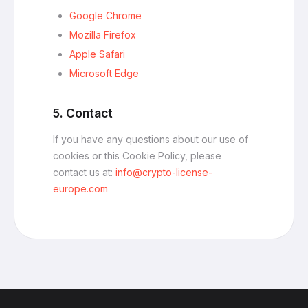
Google Chrome
Mozilla Firefox
Apple Safari
Microsoft Edge
5. Contact
If you have any questions about our use of
cookies or this Cookie Policy, please
contact us at:
info@crypto-license-
europe.com