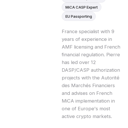
MiCA CASP Expert
EU Passporting
France specialist with 9
years of experience in
AMF licensing and French
financial regulation. Pierre
has led over 12
DASP/CASP authorization
projects with the Autorité
des Marchés Financiers
and advises on French
MiCA implementation in
one of Europe's most
active crypto markets.