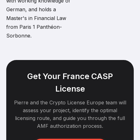
with working knowledge of
German, and holds a
Master's in Financial Law
from Paris 1 Panthéon-
Sorbonne.
Get Your France CASP
License
Pierre and the Crypto License Europe team will
assess your project, identify the optimal
licensing route, and guide you through the full
AMF authorization process.