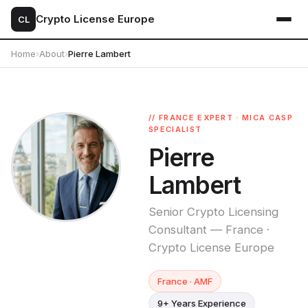
Crypto License Europe
CL
Home
›
About
›
Pierre Lambert
// FRANCE EXPERT · MICA CASP
SPECIALIST
Pierre
Lambert
Senior Crypto Licensing
Consultant — France ·
Crypto License Europe
France · AMF
9+ Years Experience