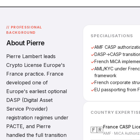
// PROFESSIONAL
BACKGROUND
SPECIALISATIONS
About Pierre
AMF CASP authorizati
DASP→CASP transitio
Pierre Lambert leads
French MiCA implemen
Crypto License Europe's
AML/KYC under French
France practice. France
framework
developed one of
French corporate stru
EU passporting from 
Europe's earliest optional
DASP (Digital Asset
Service Provider)
COUNTRY EXPERTIS
registration regimes under
PACTE, and Pierre
France CASP Lic
🇫🇷
AMF · MiCA Authoriz
handled the full transition