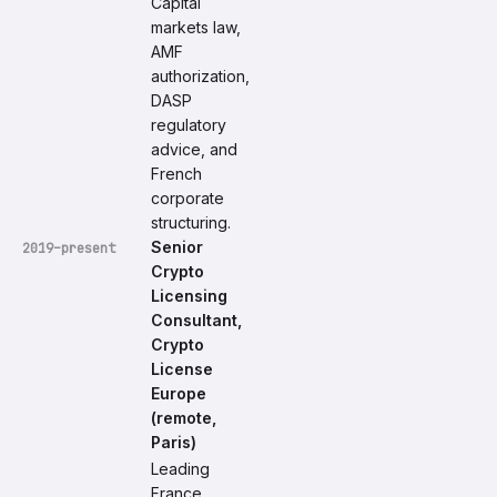
Capital
markets law,
AMF
authorization,
DASP
regulatory
advice, and
French
corporate
structuring.
Senior
2019–present
Crypto
Licensing
Consultant,
Crypto
License
Europe
(remote,
Paris)
Leading
France