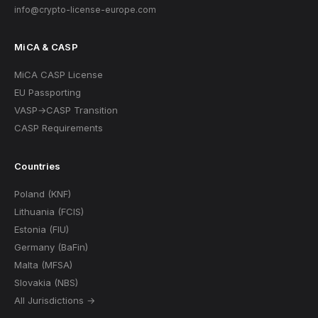
info@crypto-license-europe.com
MiCA & CASP
MiCA CASP License
EU Passporting
VASP→CASP Transition
CASP Requirements
Countries
Poland (KNF)
Lithuania (FCIS)
Estonia (FIU)
Germany (BaFin)
Malta (MFSA)
Slovakia (NBS)
All Jurisdictions →