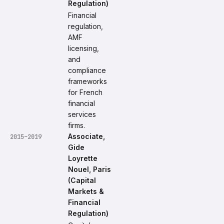
Regulation)
Financial
regulation,
AMF
licensing,
and
compliance
frameworks
for French
financial
services
firms.
Associate,
2015–2019
Gide
Loyrette
Nouel, Paris
(Capital
Markets &
Financial
Regulation)