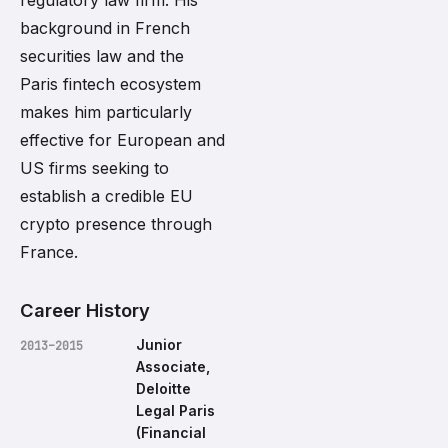
regulatory law firm. His
background in French
securities law and the
Paris fintech ecosystem
makes him particularly
effective for European and
US firms seeking to
establish a credible EU
crypto presence through
France.
Career History
Junior
2013–2015
Associate,
Deloitte
Legal Paris
(Financial