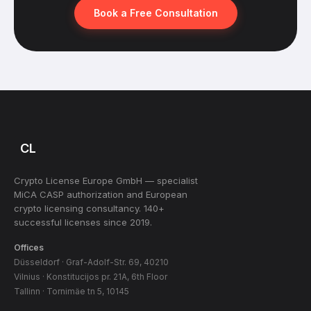
Book a Free Consultation
CL
Crypto License Europe GmbH — specialist
MiCA CASP authorization and European
crypto licensing consultancy. 140+
successful licenses since 2019.
Offices
Düsseldorf · Graf-Adolf-Str. 69, 40210
Vilnius · Konstitucijos pr. 21A, 6th Floor
Tallinn · Tornimäe tn 5, 10145