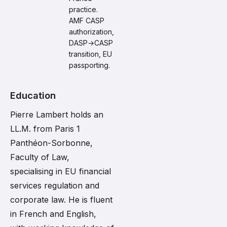
practice.
AMF CASP
authorization,
DASP→CASP
transition, EU
passporting.
Education
Pierre Lambert holds an
LL.M. from Paris 1
Panthéon-Sorbonne,
Faculty of Law,
specialising in EU financial
services regulation and
corporate law. He is fluent
in French and English,