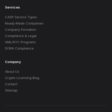
Services
CASP Service Types
Ready-Made Companies
Company Formation
Compliance & Legal
AML/KYC Programs
DORA Compliance
Company
About Us
Crypto Licensing Blog
Contact
Sitemap