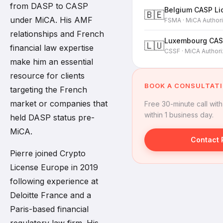
from DASP to CASP
Belgium CASP Li
🇧🇪
under MiCA. His AMF
FSMA · MiCA Authori
relationships and French
Luxembourg CAS
🇱🇺
financial law expertise
CSSF · MiCA Authori
make him an essential
resource for clients
BOOK A CONSULTAT
targeting the French
market or companies that
Free 30-minute call wit
within 1 business day.
held DASP status pre-
MiCA.
Contact 
Pierre joined Crypto
License Europe in 2019
following experience at
Deloitte France and a
Paris-based financial