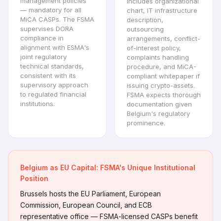
management policies
Includes organizational
— mandatory for all
chart, IT infrastructure
MiCA CASPs. The FSMA
description,
supervises DORA
outsourcing
compliance in
arrangements, conflict-
alignment with ESMA's
of-interest policy,
joint regulatory
complaints handling
technical standards,
procedure, and MiCA-
consistent with its
compliant whitepaper if
supervisory approach
issuing crypto-assets.
to regulated financial
FSMA expects thorough
institutions.
documentation given
Belgium's regulatory
prominence.
Belgium as EU Capital: FSMA's Unique Institutional
Position
Brussels hosts the EU Parliament, European
Commission, European Council, and ECB
representative office — FSMA-licensed CASPs benefit