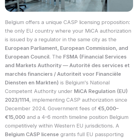
Belgium offers a unique CASP licensing proposition:
the only EU country where your MiCA authorization
is issued by a regulator in the same city as the
European Parliament, European Commission, and
European Council
. The
FSMA (Financial Services
and Markets Authority — Autorité des services et
marchés financiers / Autoriteit voor Financiële
Diensten en Markten)
is Belgium's National
Competent Authority under
MiCA Regulation (EU)
2023/1114
, implementing CASP authorization since
December 2024. Government fees of
€5,000–
€15,000
and a 4–6 month timeline position Belgium
competitively within Western EU jurisdictions. A
Belgium CASP license
grants full EU passporting