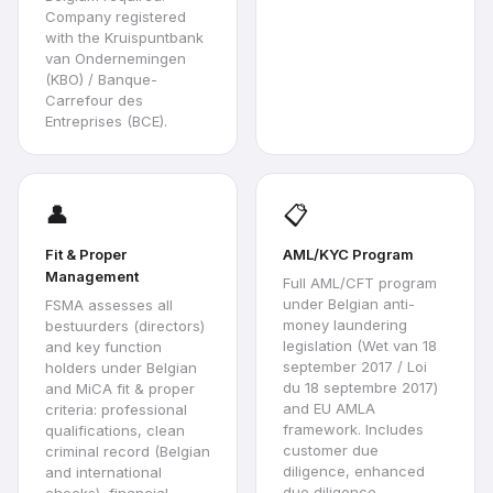
Company registered
with the Kruispuntbank
van Ondernemingen
(KBO) / Banque-
Carrefour des
Entreprises (BCE).
👤
📋
Fit & Proper
AML/KYC Program
Management
Full AML/CFT program
under Belgian anti-
FSMA assesses all
money laundering
bestuurders (directors)
legislation (Wet van 18
and key function
september 2017 / Loi
holders under Belgian
du 18 septembre 2017)
and MiCA fit & proper
and EU AMLA
criteria: professional
framework. Includes
qualifications, clean
customer due
criminal record (Belgian
diligence, enhanced
and international
due diligence,
checks), financial