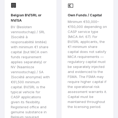
🏢
💶
Belgian BV/SRL or
Own Funds / Capital
NV/SA
Minimum €50,000–
€150,000 depending on
BV (Besloten
CASP service type
vennootschap) / SRL
(MiCA Art. 67). For
(Société à
BV/SRL applicants, the
responsabilité limitée)
€1 minimum share
with minimum €1 share
capital does not satisfy
capital (but MiCA own
MiCA requirements —
funds requirement
regulatory capital must
applies separately) or
be separately injected
NV (Naamloze
and evidenced to the
vennootschap) / SA
FSMA. The FSMA may
(Société anonyme) with
require higher capital if
€61,500 minimum
the operational risk
capital. BV/SRL is the
assessment warrants it.
typical vehicle for
Capital must be
CASP applications
maintained throughout
given its flexibility.
the licensing period.
Registered office and
genuine substance in
Belgium required.