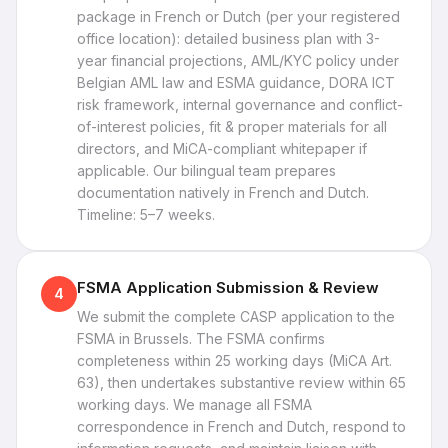
package in French or Dutch (per your registered
office location): detailed business plan with 3-
year financial projections, AML/KYC policy under
Belgian AML law and ESMA guidance, DORA ICT
risk framework, internal governance and conflict-
of-interest policies, fit & proper materials for all
directors, and MiCA-compliant whitepaper if
applicable. Our bilingual team prepares
documentation natively in French and Dutch.
Timeline: 5–7 weeks.
FSMA Application Submission & Review
4
We submit the complete CASP application to the
FSMA in Brussels. The FSMA confirms
completeness within 25 working days (MiCA Art.
63), then undertakes substantive review within 65
working days. We manage all FSMA
correspondence in French and Dutch, respond to