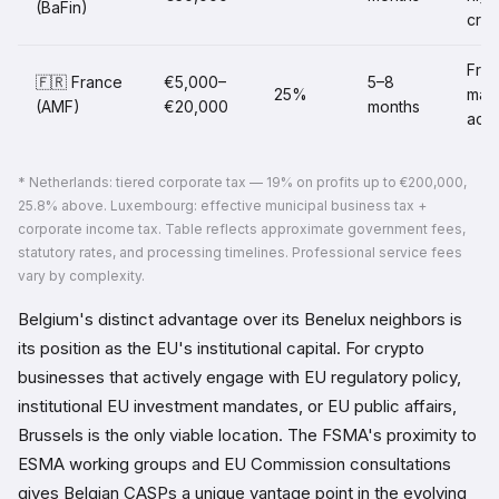
(BaFin)
cred
Fre
🇫🇷 France
€5,000–
5–8
25%
mark
(AMF)
€20,000
months
acc
* Netherlands: tiered corporate tax — 19% on profits up to €200,000,
25.8% above. Luxembourg: effective municipal business tax +
corporate income tax. Table reflects approximate government fees,
statutory rates, and processing timelines. Professional service fees
vary by complexity.
Belgium's distinct advantage over its Benelux neighbors is
its position as the EU's institutional capital. For crypto
businesses that actively engage with EU regulatory policy,
institutional EU investment mandates, or EU public affairs,
Brussels is the only viable location. The FSMA's proximity to
ESMA working groups and EU Commission consultations
gives Belgian CASPs a unique vantage point in the evolving