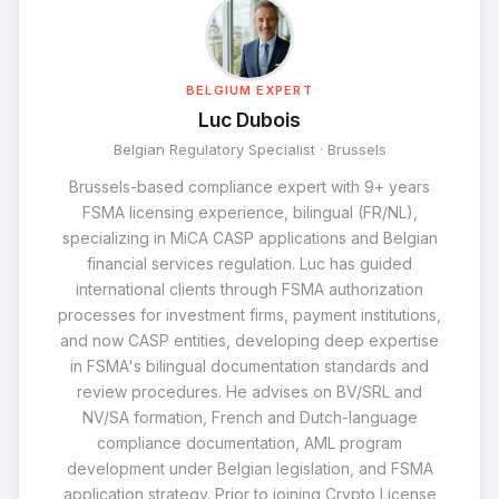
BELGIUM EXPERT
Luc Dubois
Belgian Regulatory Specialist · Brussels
Brussels-based compliance expert with 9+ years
FSMA licensing experience, bilingual (FR/NL),
specializing in MiCA CASP applications and Belgian
financial services regulation. Luc has guided
international clients through FSMA authorization
processes for investment firms, payment institutions,
and now CASP entities, developing deep expertise
in FSMA's bilingual documentation standards and
review procedures. He advises on BV/SRL and
NV/SA formation, French and Dutch-language
compliance documentation, AML program
development under Belgian legislation, and FSMA
application strategy. Prior to joining Crypto License