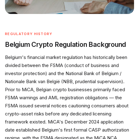
REGULATORY HISTORY
Belgium Crypto Regulation Background
Belgium's financial market regulation has historically been
divided between the FSMA (conduct of business and
investor protection) and the National Bank of Belgium /
Nationale Bank van België (NBB, prudential supervision).
Prior to MiCA, Belgian crypto businesses primarily faced
FSMA warnings and AML registration obligations — the
FSMA issued several notices cautioning consumers about
crypto-asset risks before any dedicated licensing
framework existed. MiCA's December 2024 application
date established Belgium's first formal CASP authorization
regime, with the FSMA designated as the MiCA NCA.