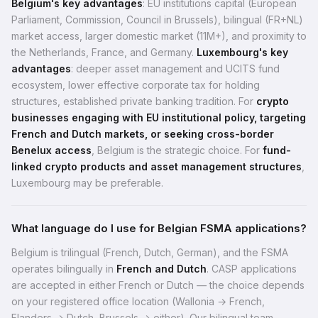
Belgium's key advantages
: EU institutions capital (European
Parliament, Commission, Council in Brussels), bilingual (FR+NL)
market access, larger domestic market (11M+), and proximity to
the Netherlands, France, and Germany.
Luxembourg's key
advantages
: deeper asset management and UCITS fund
ecosystem, lower effective corporate tax for holding
structures, established private banking tradition. For
crypto
businesses engaging with EU institutional policy, targeting
French and Dutch markets, or seeking cross-border
Benelux access
, Belgium is the strategic choice. For
fund-
linked crypto products and asset management structures
,
Luxembourg may be preferable.
What language do I use for Belgian FSMA applications?
Belgium is trilingual (French, Dutch, German), and the FSMA
operates bilingually in
French and Dutch
. CASP applications
are accepted in either French or Dutch — the choice depends
on your registered office location (Wallonia → French,
Flanders → Dutch, Brussels → either). Our bilingual team