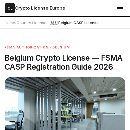
Crypto License Europe
CL
Home
›
Country Licenses
›
🇧🇪 Belgium CASP License
FSMA AUTHORIZATION · BELGIUM
Belgium Crypto License — FSMA
CASP Registration Guide 2026