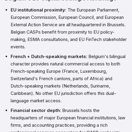
EU institutional proximity:
The European Parliament,
European Commission, European Council, and European
External Action Service are all headquartered in Brussels.
Belgian CASPs benefit from proximity to EU policy-
making, ESMA consultations, and EU FinTech stakeholder
events.
French + Dutch-speaking markets:
Belgium's bilingual
character provides natural commercial access to both
French-speaking Europe (France, Luxembourg,
Switzerland's French cantons, parts of Africa) and
Dutch-speaking markets (Netherlands, Suriname,
Caribbean). No other EU jurisdiction offers this dual-
language market access.
Financial sector depth:
Brussels hosts the
headquarters of major European financial institutions, law
firms, and accounting practices, providing a rich