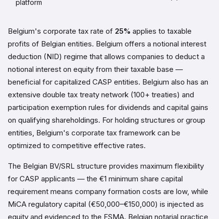
platform
Belgium's corporate tax rate of
25%
applies to taxable
profits of Belgian entities. Belgium offers a notional interest
deduction (NID) regime that allows companies to deduct a
notional interest on equity from their taxable base —
beneficial for capitalized CASP entities. Belgium also has an
extensive double tax treaty network (100+ treaties) and
participation exemption rules for dividends and capital gains
on qualifying shareholdings. For holding structures or group
entities, Belgium's corporate tax framework can be
optimized to competitive effective rates.
The Belgian BV/SRL structure provides maximum flexibility
for CASP applicants — the €1 minimum share capital
requirement means company formation costs are low, while
MiCA regulatory capital (€50,000–€150,000) is injected as
equity and evidenced to the FSMA. Belgian notarial practice