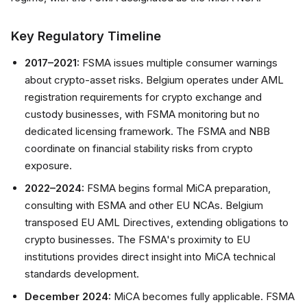
Key Regulatory Timeline
2017–2021:
FSMA issues multiple consumer warnings
about crypto-asset risks. Belgium operates under AML
registration requirements for crypto exchange and
custody businesses, with FSMA monitoring but no
dedicated licensing framework. The FSMA and NBB
coordinate on financial stability risks from crypto
exposure.
2022–2024:
FSMA begins formal MiCA preparation,
consulting with ESMA and other EU NCAs. Belgium
transposed EU AML Directives, extending obligations to
crypto businesses. The FSMA's proximity to EU
institutions provides direct insight into MiCA technical
standards development.
December 2024:
MiCA becomes fully applicable. FSMA