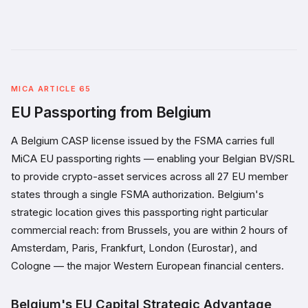
MICA ARTICLE 65
EU Passporting from Belgium
A Belgium CASP license issued by the FSMA carries full
MiCA EU passporting rights — enabling your Belgian BV/SRL
to provide crypto-asset services across all 27 EU member
states through a single FSMA authorization. Belgium's
strategic location gives this passporting right particular
commercial reach: from Brussels, you are within 2 hours of
Amsterdam, Paris, Frankfurt, London (Eurostar), and
Cologne — the major Western European financial centers.
Belgium's EU Capital Strategic Advantage