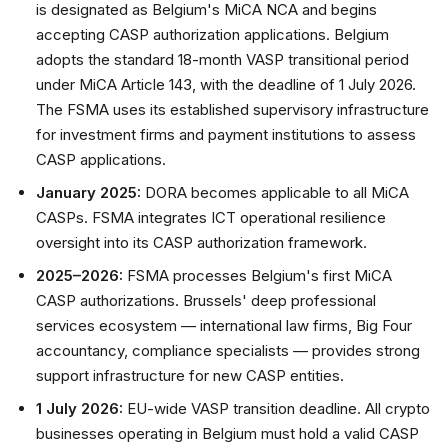
is designated as Belgium's MiCA NCA and begins
accepting CASP authorization applications. Belgium
adopts the standard 18-month VASP transitional period
under MiCA Article 143, with the deadline of 1 July 2026.
The FSMA uses its established supervisory infrastructure
for investment firms and payment institutions to assess
CASP applications.
January 2025:
DORA becomes applicable to all MiCA
CASPs. FSMA integrates ICT operational resilience
oversight into its CASP authorization framework.
2025–2026:
FSMA processes Belgium's first MiCA
CASP authorizations. Brussels' deep professional
services ecosystem — international law firms, Big Four
accountancy, compliance specialists — provides strong
support infrastructure for new CASP entities.
1 July 2026:
EU-wide VASP transition deadline. All crypto
businesses operating in Belgium must hold a valid CASP