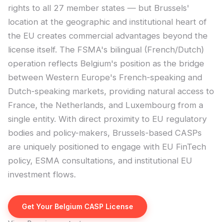
rights to all 27 member states — but Brussels'
location at the geographic and institutional heart of
the EU creates commercial advantages beyond the
license itself. The FSMA's bilingual (French/Dutch)
operation reflects Belgium's position as the bridge
between Western Europe's French-speaking and
Dutch-speaking markets, providing natural access to
France, the Netherlands, and Luxembourg from a
single entity. With direct proximity to EU regulatory
bodies and policy-makers, Brussels-based CASPs
are uniquely positioned to engage with EU FinTech
policy, ESMA consultations, and institutional EU
investment flows.
Get Your Belgium CASP License