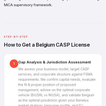
MiCA supervisory framework.
STEP-BY-STEP
How to Get a Belgium CASP License
Gap Analysis & Jurisdiction Assessment
1
We assess your business model, target CASP
services, and corporate structure against FSMA
requirements. We confirm capital needs, evaluate
the fit & proper position of proposed
management, advise on the optimal corporate
vehicle (BV/SRL vs NV/SA), and validate Belgium
as the optimal jurisdiction given your Benelux
market strategy, language profile, and EU