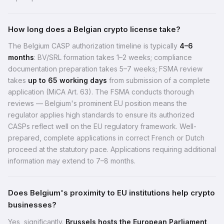
How long does a Belgian crypto license take?
The Belgium CASP authorization timeline is typically
4–6
months
: BV/SRL formation takes 1–2 weeks; compliance
documentation preparation takes 5–7 weeks; FSMA review
takes
up to 65 working days
from submission of a complete
application (MiCA Art. 63). The FSMA conducts thorough
reviews — Belgium's prominent EU position means the
regulator applies high standards to ensure its authorized
CASPs reflect well on the EU regulatory framework. Well-
prepared, complete applications in correct French or Dutch
proceed at the statutory pace. Applications requiring additional
information may extend to 7–8 months.
Does Belgium's proximity to EU institutions help crypto
businesses?
Yes, significantly.
Brussels hosts the European Parliament,