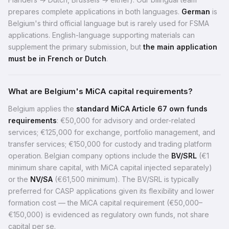
prepares complete applications in both languages.
German
is
Belgium's third official language but is rarely used for FSMA
applications. English-language supporting materials can
supplement the primary submission, but
the main application
must be in French or Dutch
.
What are Belgium's MiCA capital requirements?
Belgium applies the
standard MiCA Article 67 own funds
requirements
: €50,000 for advisory and order-related
services; €125,000 for exchange, portfolio management, and
transfer services; €150,000 for custody and trading platform
operation. Belgian company options include the
BV/SRL
(€1
minimum share capital, with MiCA capital injected separately)
or the
NV/SA
(€61,500 minimum). The BV/SRL is typically
preferred for CASP applications given its flexibility and lower
formation cost — the MiCA capital requirement (€50,000–
€150,000) is evidenced as regulatory own funds, not share
capital per se.