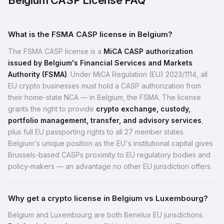
Belgium CASP License FAQ
What is the FSMA CASP license in Belgium?
The FSMA CASP license is a
MiCA CASP authorization
issued by Belgium's Financial Services and Markets
Authority (FSMA)
. Under MiCA Regulation (EU) 2023/1114, all
EU crypto businesses must hold a CASP authorization from
their home-state NCA — in Belgium, the FSMA. The license
grants the right to provide
crypto exchange, custody,
portfolio management, transfer, and advisory services
,
plus full EU passporting rights to all 27 member states.
Belgium's unique position as the EU's institutional capital gives
Brussels-based CASPs proximity to EU regulatory bodies and
policy-makers — an advantage no other EU jurisdiction offers.
Why get a crypto license in Belgium vs Luxembourg?
Belgium and Luxembourg are both Benelux EU jurisdictions.