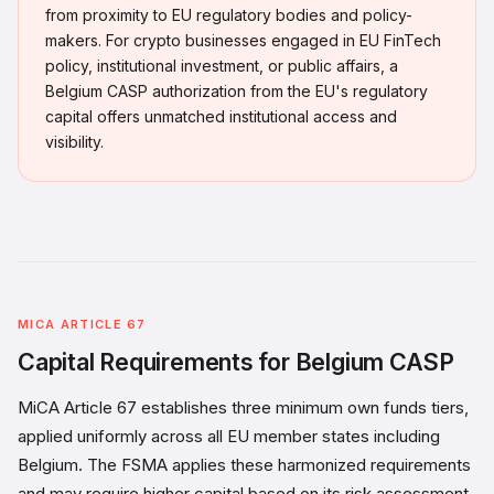
from proximity to EU regulatory bodies and policy-
makers. For crypto businesses engaged in EU FinTech
policy, institutional investment, or public affairs, a
Belgium CASP authorization from the EU's regulatory
capital offers unmatched institutional access and
visibility.
MICA ARTICLE 67
Capital Requirements for Belgium CASP
MiCA Article 67 establishes three minimum own funds tiers,
applied uniformly across all EU member states including
Belgium. The FSMA applies these harmonized requirements
and may require higher capital based on its risk assessment