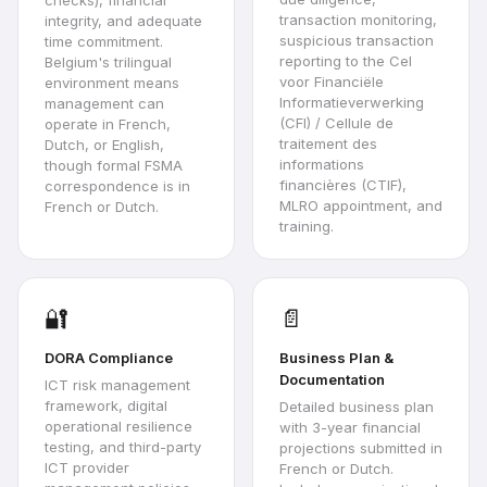
transaction monitoring,
integrity, and adequate
suspicious transaction
time commitment.
reporting to the Cel
Belgium's trilingual
voor Financiële
environment means
Informatieverwerking
management can
(CFI) / Cellule de
operate in French,
traitement des
Dutch, or English,
informations
though formal FSMA
financières (CTIF),
correspondence is in
MLRO appointment, and
French or Dutch.
training.
🔐
📄
DORA Compliance
Business Plan &
Documentation
ICT risk management
framework, digital
Detailed business plan
operational resilience
with 3-year financial
testing, and third-party
projections submitted in
ICT provider
French or Dutch.