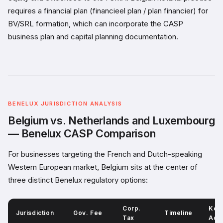
requires a financial plan (financieel plan / plan financier) for
BV/SRL formation, which can incorporate the CASP
business plan and capital planning documentation.
BENELUX JURISDICTION ANALYSIS
Belgium vs. Netherlands and Luxembourg
— Benelux CASP Comparison
For businesses targeting the French and Dutch-speaking
Western European market, Belgium sits at the center of
three distinct Benelux regulatory options:
Corp.
Key
Jurisdiction
Gov. Fee
Timeline
Tax
Adv