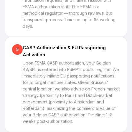
information requests, and maintain liaison with
FSMA authorization staff. The FSMA is a
methodical regulator — thorough reviews, but
transparent process. Timeline: up to 65 working
days.
CASP Authorization & EU Passporting
5
Activation
Upon FSMA CASP authorization, your Belgian
BV/SRL is entered into ESMA's public register. We
immediately initiate EU passporting notifications
for all target member states. Given Brussels'
central location, we also advise on French-market
strategy (proximity to Paris) and Dutch-market
engagement (proximity to Amsterdam and
Rotterdam), maximizing the commercial value of
your Belgian CASP authorization. Timeline: 1–2
weeks post-authorization.