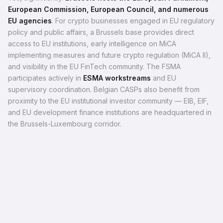
European Commission, European Council, and numerous
EU agencies
. For crypto businesses engaged in EU regulatory
policy and public affairs, a Brussels base provides direct
access to EU institutions, early intelligence on MiCA
implementing measures and future crypto regulation (MiCA II),
and visibility in the EU FinTech community. The FSMA
participates actively in
ESMA workstreams
and EU
supervisory coordination. Belgian CASPs also benefit from
proximity to the EU institutional investor community — EIB, EIF,
and EU development finance institutions are headquartered in
the Brussels-Luxembourg corridor.