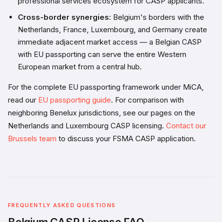
professional services ecosystem for CASP applicants.
Cross-border synergies:
Belgium's borders with the
Netherlands, France, Luxembourg, and Germany create
immediate adjacent market access — a Belgian CASP
with EU passporting can serve the entire Western
European market from a central hub.
For the complete EU passporting framework under MiCA,
read our
EU passporting guide
. For comparison with
neighboring Benelux jurisdictions, see our pages on the
Netherlands and Luxembourg CASP licensing.
Contact our
Brussels team
to discuss your FSMA CASP application.
FREQUENTLY ASKED QUESTIONS