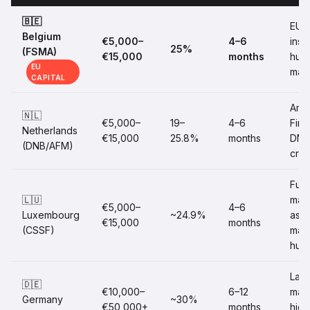
🇧🇪
EU
Belgium
€5,000–
4–6
insti
25%
(FSMA)
€15,000
months
hub
EU
mar
CAPITAL
Ams
🇳🇱
€5,000–
19–
4–6
FinT
Netherlands
€15,000
25.8%
months
DNB
(DNB/AFM)
cred
Fun
🇱🇺
man
€5,000–
4–6
Luxembourg
~24.9%
asse
€15,000
months
(CSSF)
man
hub
Larg
🇩🇪
€10,000–
6–12
mark
Germany
~30%
€50,000+
months
high