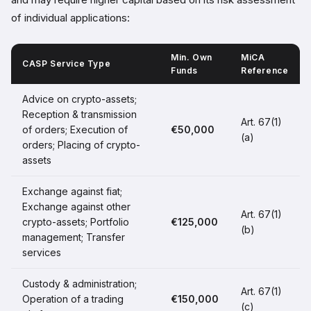
of individual applications:
Min. Own
MiCA
CASP Service Type
Funds
Reference
Advice on crypto-assets;
Reception & transmission
Art. 67(1)
of orders; Execution of
€50,000
(a)
orders; Placing of crypto-
assets
Exchange against fiat;
Exchange against other
Art. 67(1)
crypto-assets; Portfolio
€125,000
(b)
management; Transfer
services
Custody & administration;
Art. 67(1)
Operation of a trading
€150,000
(c)