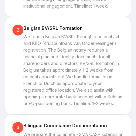
institutional engagement. Timeline: 1 week.
Belgian BV/SRL Formation
2
We form a Belgian BV/SRL through a notarial act
and KBO (Kruispuntbank van Ondernemingen)
registration. The Belgian notary requires a
financial plan and identity documents for all
shareholders and directors. BV/SRL formation in
Belgium takes approximately 1–2 weeks from
notarial appointment. We handle formation in
French or Dutch as appropriate to your
registered office location. We also assist with
opening a corporate bank account with a Belgian
or EU-passporting bank. Timeline: 1–2 weeks.
Bilingual Compliance Documentation
3
We prepare the complete FSMA CASP submission