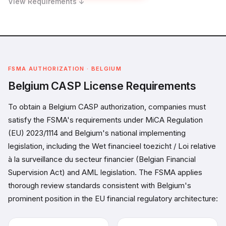
View Requirements ↓
FSMA AUTHORIZATION · BELGIUM
Belgium CASP License Requirements
To obtain a Belgium CASP authorization, companies must
satisfy the FSMA's requirements under MiCA Regulation
(EU) 2023/1114 and Belgium's national implementing
legislation, including the Wet financieel toezicht / Loi relative
à la surveillance du secteur financier (Belgian Financial
Supervision Act) and AML legislation. The FSMA applies
thorough review standards consistent with Belgium's
prominent position in the EU financial regulatory architecture: