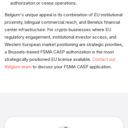
authorization or cease operations.
Belgium's unique appeal is its combination of EU institutional
proximity, bilingual commercial reach, and Benelux financial
center infrastructure. For crypto businesses where EU
regulatory engagement, institutional investor access, and
Western European market positioning are strategic priorities,
a Brussels-based FSMA CASP authorization is the most
strategically positioned EU license available.
Contact our
Belgium team
to discuss your FSMA CASP application.