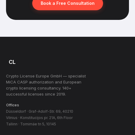
Book a Free Consultation
CL
Crypto License Europe GmbH — specialist
MiCA CASP authorization and European
crypto licensing consultancy. 140+
successful licenses since 2019.
Offices
Düsseldorf · Graf-Adolf-Str. 69, 40210
Vilnius · Konstitucijos pr. 21A, 6th Floor
Tallinn · Tornimäe tn 5, 10145