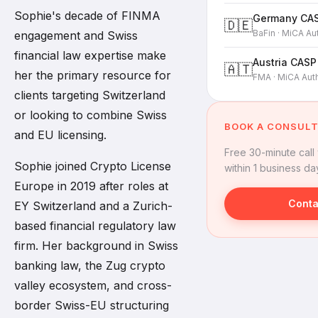
Sophie's decade of FINMA
Germany CAS
🇩🇪
BaFin · MiCA Au
engagement and Swiss
financial law expertise make
Austria CASP
🇦🇹
her the primary resource for
FMA · MiCA Auth
clients targeting Switzerland
or looking to combine Swiss
BOOK A CONSULT
and EU licensing.
Free 30-minute call
Sophie joined Crypto License
within 1 business da
Europe in 2019 after roles at
Conta
EY Switzerland and a Zurich-
based financial regulatory law
firm. Her background in Swiss
banking law, the Zug crypto
valley ecosystem, and cross-
border Swiss-EU structuring