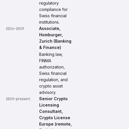
regulatory
compliance for
Swiss financial
institutions.
Associate,
2014–2019
Homburger,
Zurich (Banking
& Finance)
Banking law,
FINMA
authorization,
Swiss financial
regulation, and
crypto asset
advisory.
Senior Crypto
2019–present
Licensing
Consultant,
Crypto License
Europe (remote,