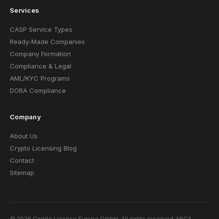
Services
CASP Service Types
Ready-Made Companies
Company Formation
Compliance & Legal
AML/KYC Programs
DORA Compliance
Company
About Us
Crypto Licensing Blog
Contact
Sitemap
© 2026 Crypto License Europe GmbH. All rights reserved. MiCA