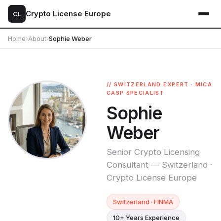
Crypto License Europe
CL
Home
›
About
›
Sophie Weber
// SWITZERLAND EXPERT · MICA
CASP SPECIALIST
Sophie
Weber
Senior Crypto Licensing
Consultant — Switzerland ·
Crypto License Europe
Switzerland · FINMA
10+ Years Experience