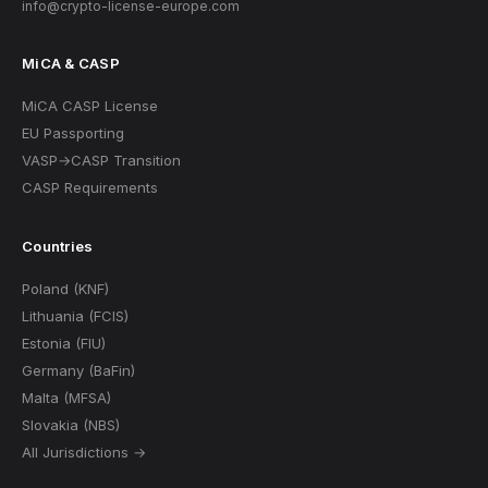
info@crypto-license-europe.com
MiCA & CASP
MiCA CASP License
EU Passporting
VASP→CASP Transition
CASP Requirements
Countries
Poland (KNF)
Lithuania (FCIS)
Estonia (FIU)
Germany (BaFin)
Malta (MFSA)
Slovakia (NBS)
All Jurisdictions →