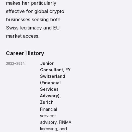
makes her particularly
effective for global crypto
businesses seeking both
Swiss legitimacy and EU
market access.
Career History
Junior
2012–2014
Consultant, EY
Switzerland
(Financial
Services
Advisory),
Zurich
Financial
services
advisory, FINMA
licensing, and