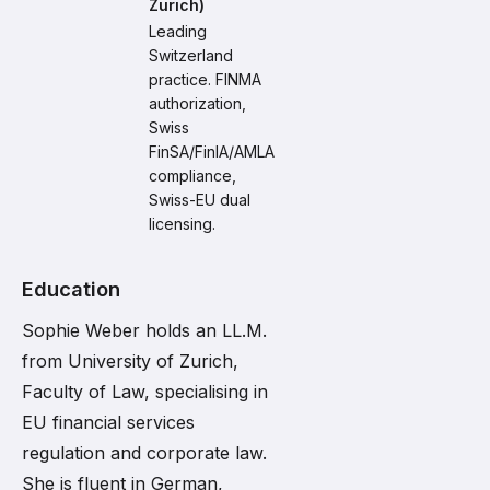
Zurich)
Leading
Switzerland
practice. FINMA
authorization,
Swiss
FinSA/FinIA/AMLA
compliance,
Swiss-EU dual
licensing.
Education
Sophie Weber holds an LL.M.
from University of Zurich,
Faculty of Law, specialising in
EU financial services
regulation and corporate law.
She is fluent in German,