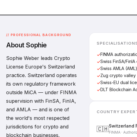
// PROFESSIONAL BACKGROUND
SPECIALISATION
About Sophie
FINMA authorizati
Sophie Weber leads Crypto
Swiss FinSA/FinIA
License Europe's Switzerland
Swiss AMLA (AML
practice. Switzerland operates
Zug crypto valley 
Swiss-EU dual lic
its own regulatory framework
DLT Blockchain A
outside MiCA — under FINMA
supervision with FinSA, FinIA,
and AMLA — and is one of
COUNTRY EXPER
the world's most respected
Switzerland 
jurisdictions for crypto and
🇨🇭
FINMA · Authori
blockchain businesses.