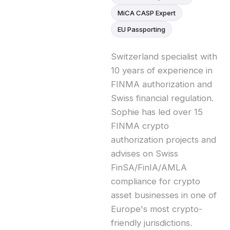
MiCA CASP Expert
EU Passporting
Switzerland specialist with
10 years of experience in
FINMA authorization and
Swiss financial regulation.
Sophie has led over 15
FINMA crypto
authorization projects and
advises on Swiss
FinSA/FinIA/AMLA
compliance for crypto
asset businesses in one of
Europe's most crypto-
friendly jurisdictions.