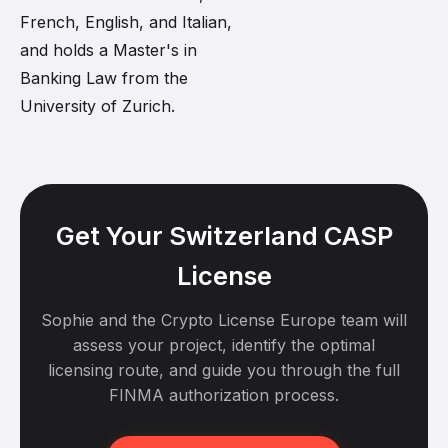
French, English, and Italian,
and holds a Master's in
Banking Law from the
University of Zurich.
Get Your Switzerland CASP
License
Sophie and the Crypto License Europe team will
assess your project, identify the optimal
licensing route, and guide you through the full
FINMA authorization process.